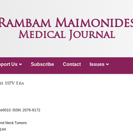
Rambam Maimonide
Medical Journal
port Us
Subscribe
Contact
Issues
he HPV Era
: e0010.
ISSN: 2076-9172
and Neck Tumors
0144