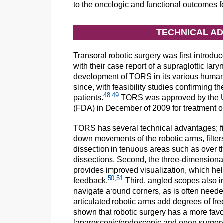
to the oncologic and functional outcomes
TECHNICAL A
Transoral robotic surgery was first introduce
with their case report of a supraglottic l
development of TORS in its various human
since, with feasibility studies confirming t
48
,
49
patients.
TORS was approved by the Un
(FDA) in December of 2009 for treatment 
TORS has several technical advantages; fir
down movements of the robotic arms, filter
dissection in tenuous areas such as over th
dissections. Second, the three-dimensional
provides improved visualization, which hel
50
,
51
feedback.
Third, angled scopes also i
navigate around corners, as is often neede
articulated robotic arms add degrees of fr
shown that robotic surgery has a more favor
laparoscopic/endoscopic and open surgery