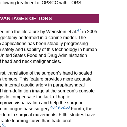
 following treatment of OPSCC with TORS.
DVANTAGES OF TORS
47
d into the literature by Weinstein et al.
in 2005
aryngectomy performed in a canine model. The
 applications has been steadily progressing
he safety and usability of this technology in human
ited States Food and Drug Administration
of head and neck malignancies.
st, translation of the surgeon’s hand to scaled
s tremors. This feature provides more accurate
e internal carotid artery in parapharyngeal
 high-definition image at the surgeon’s console
ps to compensate the lack of haptic
mprove visualization and help the surgeon
48
,
49
,
52
,
53
d in tongue base surgery.
Fourth, the
eedom to surgical movements. Fifth, studies have
able learning curve than traditional
51
.