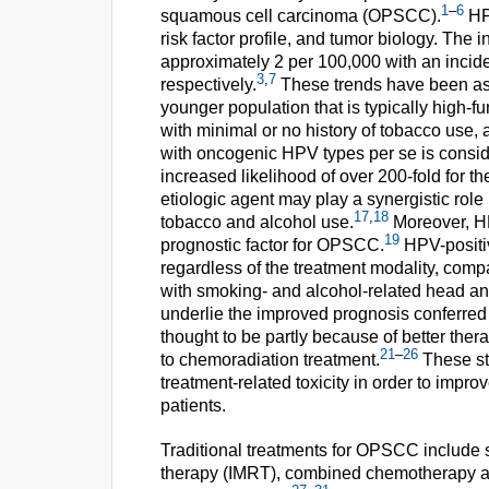
1
–
6
squamous cell carcinoma (OPSCC).
HP
risk factor profile, and tumor biology. The 
approximately 2 per 100,000 with an incid
3
,
7
respectively.
These trends have been ass
younger population that is typically high-fu
with minimal or no history of tobacco use, 
with oncogenic HPV types per se is conside
increased likelihood of over 200-fold for 
etiologic agent may play a synergistic rol
17
,
18
tobacco and alcohol use.
Moreover, HP
19
prognostic factor for OPSCC.
HPV-positiv
regardless of the treatment modality, comp
with smoking- and alcohol-related head a
underlie the improved prognosis conferred
thought to be partly because of better the
21
–
26
to chemoradiation treatment.
These st
treatment-related toxicity in order to improv
patients.
Traditional treatments for OPSCC include s
therapy (IMRT), combined chemotherapy an