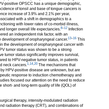
V-positive OPSCC has a unique demographic,
incidence of tonsil and base of tongue cancers is
ence increase of 3.9% and 2.1% per year,
ociated with a shift in demographics to a
nctioning with lower rates of co-morbid illness,
8
–
12
and longer overall life expectancies.
Infection
red an independent risk factor, with an
13
–
16
the development of oropharyngeal cancer.
This
e in the development of oropharyngeal cancer with
V tumor status was shown to be a strong
e tumor status significantly improves survival,
ared to HPV-negative tumor status, in patients
1
,
14
,
20
nd neck cancers.
The mechanisms that
 by HPV-positive disease are unknown, but are
rapeutic response to induction chemotherapy and
udies focused our attention on the need to reduce
e short- and long-term quality of life (QOL) of
urgical therapy, intensity-modulated radiation
d radiation therapy (CRT), and combinations of