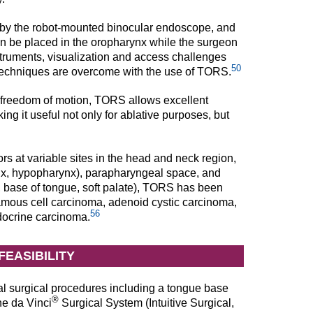
ed by the robot-mounted binocular endoscope, and
can be placed in the oropharynx while the surgeon
nstruments, visualization and access challenges
50
l techniques are overcome with the use of TORS.
 freedom of motion, TORS allows excellent
ng it useful not only for ablative purposes, but
s at variable sites in the head and neck region,
ynx, hypopharynx), parapharyngeal space, and
, base of tongue, soft palate), TORS has been
uamous cell carcinoma, adenoid cystic carcinoma,
56
ocrine carcinoma.
FEASIBILITY
l surgical procedures including a tongue base
®
he da Vinci
Surgical System (Intuitive Surgical,