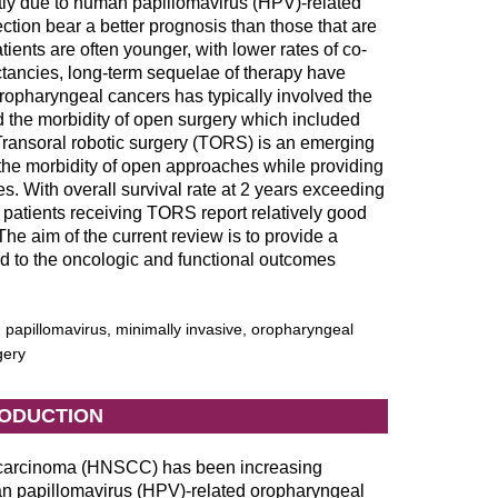
tly due to human papillomavirus (HPV)-related
ction bear a better prognosis than those that are
ents are often younger, with lower rates of co-
ectancies, long-term sequelae of therapy have
ropharyngeal cancers has typically involved the
d the morbidity of open surgery which included
ransoral robotic surgery (TORS) is an emerging
g the morbidity of open approaches while providing
s. With overall survival rate at 2 years exceeding
, patients receiving TORS report relatively good
 The aim of the current review is to provide a
ard to the oncologic and functional outcomes
papillomavirus, minimally invasive, oropharyngeal
gery
RODUCTION
 carcinoma (HNSCC) has been increasing
an papillomavirus (HPV)-related oropharyngeal