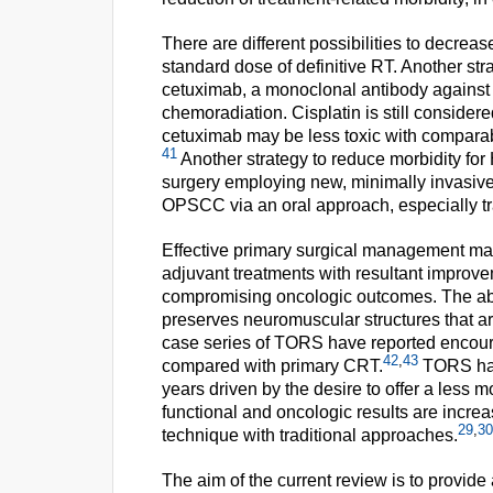
There are different possibilities to decrease
standard dose of definitive RT. Another stra
cetuximab, a monoclonal antibody against 
chemoradiation. Cisplatin is still consider
cetuximab may be less toxic with comparabl
41
Another strategy to reduce morbidity for 
surgery employing new, minimally invasive 
OPSCC via an oral approach, especially tr
Effective primary surgical management may 
adjuvant treatments with resultant improve
compromising oncologic outcomes. The abili
preserves neuromuscular structures that ar
case series of TORS have reported encour
42
,
43
compared with primary CRT.
TORS has
years driven by the desire to offer a less 
functional and oncologic results are increa
29
,
30
technique with traditional approaches.
The aim of the current review is to provide 