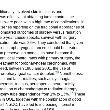
itionally involved skin incisions and
s effective at obtaining tumor control, the
were poor, with a high rate of complications. In
 series reporting on the traditional approaches of
ompared outcomes of surgery versus radiation
e 5-year cause-specific survival with surgery
ation rate was 23%. They concluded that given
 most oropharyngeal cancers should be treated
rgan preservation modalities have become the
nt local control rates with primary surgery, the
treatment for oropharyngeal carcinomas, with
eed, between 1985 and 2001, the use of
28
d oropharyngeal cancer doubled.
Nonetheless,
e and late toxicities, such as dysphagia,
ecrosis, trismus, neutropenia, neurotoxicity,
ddition of chemotherapy to radiation therapy
37
rostomy tube dependence from 1% to 13%.
These
on in QOL, together with the combination of good
 HNSCC, have led to increasing interest in
n order to improve functional QOL.