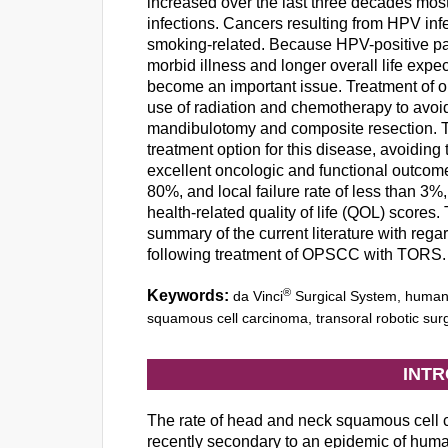
increased over the last three decades mos
infections. Cancers resulting from HPV infe
smoking-related. Because HPV-positive pati
morbid illness and longer overall life exp
become an important issue. Treatment of o
use of radiation and chemotherapy to avoi
mandibulotomy and composite resection. T
treatment option for this disease, avoidin
excellent oncologic and functional outcome
80%, and local failure rate of less than 3%
health-related quality of life (QOL) scores.
summary of the current literature with reg
following treatment of OPSCC with TORS.
®
Keywords:
da Vinci
Surgical System, human 
squamous cell carcinoma, transoral robotic sur
INT
The rate of head and neck squamous cell
recently secondary to an epidemic of hum