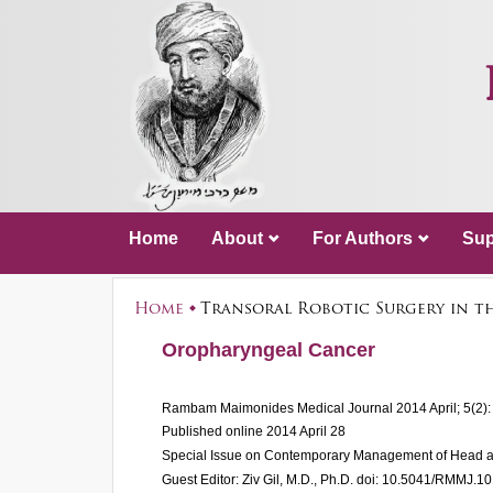
Home
About
For Authors
Sup
Home
Transoral Robotic Surgery in t
Oropharyngeal Cancer
Rambam Maimonides Medical Journal
2014 April; 5(2)
Published online 2014 April 28
Special Issue on Contemporary Management of Head 
Guest Editor: Ziv Gil, M.D., Ph.D.
doi: 10.5041/RMMJ.1