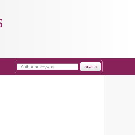
s
Search