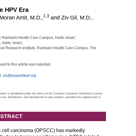
he HPV Era
1,
3
Moran Amit, M.D.,
and Ziv Gil, M.D.,
, Rambam Health Care Campus, Haifa, Israel;
Haifa, Israel;
nical Research Institute, Rambam Health Care Campus, The
vant to this article was reported.
l:
ziv@baseofskull.org
noted
, is distributed under the terms of the Creative Commons Attribution License
d use, distribution, and reproduction in any medium, provided the original work is
STRACT
s cell carcinoma (OPSCC) has markedly