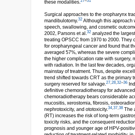
27
–
31
these modalities.
Surgical approaches to the oropharynx trad
32
mandibulotomy.
Although this approach wa
speech, swallowing, and cosmetic outcomes 
32
2002, Parsons et al.
analyzed the largest
treating OPSCC from 1970 to 2000. They c
for oropharyngeal cancer and found that th
averaged 57%, whereas the severe complic
the higher complication rate with surgery,
with radiation. In the last few decades, o
mainstay of treatment. Thus, despite excelle
trend shifted towards CRT as the primary 
27
,
28
,
32
–
36
surgery reserved for salvage.
Ind
definitive chemoradiotherapy for advance
chemoradiotherapy bears considerable acut
mucositis, xerostomia, fibrosis, osteoradion
34
,
37
,
38
nephrotoxicity, and ototoxicity.
The a
(RT) increases the risk of long-term gast
toxicity risks, and the consequent reducti
prognosis and younger age of HPV-positive
reduction of treatment-related morbidity, i