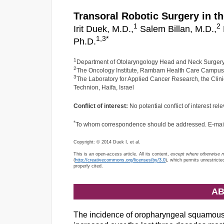
Transoral Robotic Surgery in t
1
2
Irit Duek, M.D.,
Salem Billan, M.D.,
1,
3
*
Ph.D.
1
Department of Otolaryngology Head and Neck Surgery
2
The Oncology Institute, Rambam Health Care Campus, 
3
The Laboratory for Applied Cancer Research, the Cli
Technion, Haifa, Israel
Conflict of interest:
No potential conflict of interest rele
*
To whom correspondence should be addressed. E-mai
Copyright: © 2014 Duek I, et al.
This is an open-access article. All its content,
except where otherwise 
(
http://creativecommons.org/licenses/by/3.0
), which permits unrestricte
properly cited.
AB
The incidence of oropharyngeal squamou