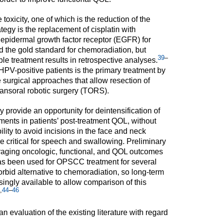
 toxicity, one of which is the reduction of the
tegy is the replacement of cisplatin with
epidermal growth factor receptor (EGFR) for
ed the gold standard for chemoradiation, but
39
–
e treatment results in retrospective analyses.
HPV-positive patients is the primary treatment by
surgical approaches that allow resection of
ansoral robotic surgery (TORS).
provide an opportunity for deintensification of
ments in patients’ post-treatment QOL, without
ty to avoid incisions in the face and neck
e critical for speech and swallowing. Preliminary
aging oncologic, functional, and QOL outcomes
 been used for OPSCC treatment for several
morbid alternative to chemoradiation, so long-term
singly available to allow comparison of this
,
44
–
46
an evaluation of the existing literature with regard