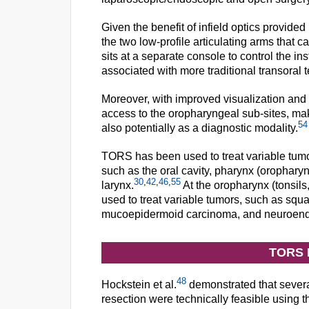
Given the benefit of infield optics provid
the two low-profile articulating arms that 
sits at a separate console to control the i
associated with more traditional transora
Moreover, with improved visualization and
access to the oropharyngeal sub-sites, maki
54
also potentially as a diagnostic modality.
TORS has been used to treat variable tumor
such as the oral cavity, pharynx (orophar
30
,
42
,
46
,
55
larynx.
At the oropharynx (tonsils
used to treat variable tumors, such as sq
mucoepidermoid carcinoma, and neuroend
TORS 
48
Hockstein et al.
demonstrated that severa
resection were technically feasible using t