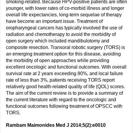
smoking-related. Because HPV-positive patients are often
younger, with lower rates of co-morbid illness and longer
overall life expectancies, long-term sequelae of therapy
have become an important issue. Treatment of
oropharyngeal cancers has typically involved the use of
radiation and chemotherapy to avoid the morbidity of
open surgery which included mandibulotomy and
composite resection. Transoral robotic surgery (TORS) is
an emerging treatment option for this disease, avoiding
the morbidity of open approaches while providing
excellent oncologic and functional outcomes. With overall
survival rate at 2 years exceeding 80%, and local failure
rate of less than 3%, patients receiving TORS report
relatively good health-related quality of life (QOL) scores.
The aim of the current review is to provide a summary of
the current literature with regard to the oncologic and
functional outcomes following treatment of OPSCC with
TORS.
Rambam Maimonides Med J 2014;5(2):e0010