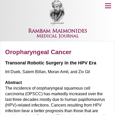
Menu
Rambam Maimonides
Medical Journal
Oropharyngeal Cancer
Transoral Robotic Surgery in the HPV Era
Irit Duek, Salem Billan, Moran Amit, and Ziv Gil
Abstract
The incidence of oropharyngeal squamous cell
carcinoma (OPSCC) has markedly increased over the
last three decades mostly due to human papillomavirus
(HPV)-related infections. Cancers resulting from HPV
infection bear a better prognosis than those that are