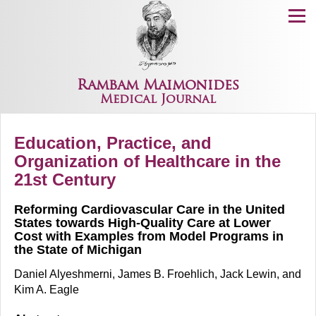
Menu
Rambam Maimonides
Medical Journal
Education, Practice, and
Organization of Healthcare in the
21st Century
Reforming Cardiovascular Care in the United
States towards High-Quality Care at Lower
Cost with Examples from Model Programs in
the State of Michigan
Daniel Alyeshmerni, James B. Froehlich, Jack Lewin, and
Kim A. Eagle