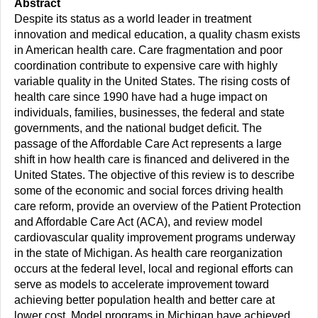
Abstract
Despite its status as a world leader in treatment
innovation and medical education, a quality chasm exists
in American health care. Care fragmentation and poor
coordination contribute to expensive care with highly
variable quality in the United States. The rising costs of
health care since 1990 have had a huge impact on
individuals, families, businesses, the federal and state
governments, and the national budget deficit. The
passage of the Affordable Care Act represents a large
shift in how health care is financed and delivered in the
United States. The objective of this review is to describe
some of the economic and social forces driving health
care reform, provide an overview of the Patient Protection
and Affordable Care Act (ACA), and review model
cardiovascular quality improvement programs underway
in the state of Michigan. As health care reorganization
occurs at the federal level, local and regional efforts can
serve as models to accelerate improvement toward
achieving better population health and better care at
lower cost. Model programs in Michigan have achieved