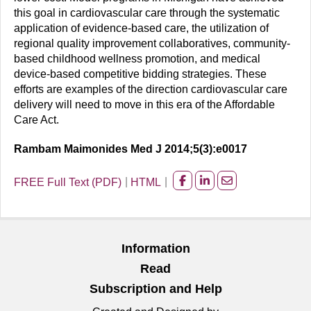
this goal in cardiovascular care through the systematic
application of evidence-based care, the utilization of
regional quality improvement collaboratives, community-
based childhood wellness promotion, and medical
device-based competitive bidding strategies. These
efforts are examples of the direction cardiovascular care
delivery will need to move in this era of the Affordable
Care Act.
Rambam Maimonides Med J 2014;5(3):e0017
FREE Full Text (PDF)
HTML
Share
Share
Share
on
on
on
facebook
Linkedin
Email
Information
Read
Subscription and Help