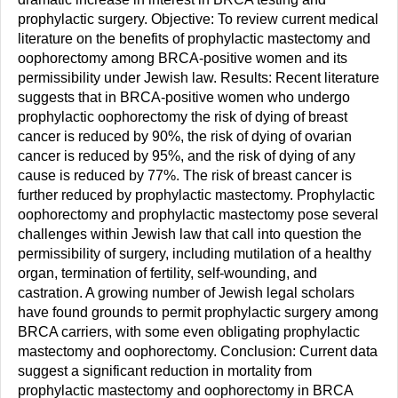
prophylactic surgery. Objective: To review current medical
literature on the benefits of prophylactic mastectomy and
oophorectomy among BRCA-positive women and its
permissibility under Jewish law. Results: Recent literature
suggests that in BRCA-positive women who undergo
prophylactic oophorectomy the risk of dying of breast
cancer is reduced by 90%, the risk of dying of ovarian
cancer is reduced by 95%, and the risk of dying of any
cause is reduced by 77%. The risk of breast cancer is
further reduced by prophylactic mastectomy. Prophylactic
oophorectomy and prophylactic mastectomy pose several
challenges within Jewish law that call into question the
permissibility of surgery, including mutilation of a healthy
organ, termination of fertility, self-wounding, and
castration. A growing number of Jewish legal scholars
have found grounds to permit prophylactic surgery among
BRCA carriers, with some even obligating prophylactic
mastectomy and oophorectomy. Conclusion: Current data
suggest a significant reduction in mortality from
prophylactic mastectomy and oophorectomy in BRCA