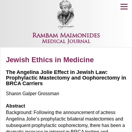
Menu
Rambam Maimonides
Medical Journal
Jewish Ethics in Medicine
The Angelina Jolie Effect in Jewish Law:
Prophylactic Mastectomy and Oophorectomy in
BRCA Carriers
Sharon Galper Grossman
Abstract
Background: Following the announcement of actress
Angelina Jolie’s prophylactic bilateral mastectomies and
subsequent prophylactic oophorectomy, there has been a
dramatic increase in interest in BRCA testing and