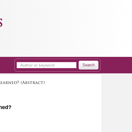
s
Search
earned? (Abstract)
rned?