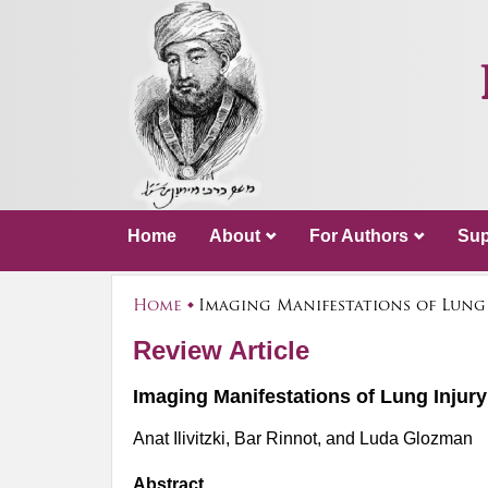
Home
About
For Authors
Sup
Home
Imaging Manifestations of Lung
Review Article
Imaging Manifestations of Lung Inju
Anat Ilivitzki, Bar Rinnot, and Luda Glozman
Abstract