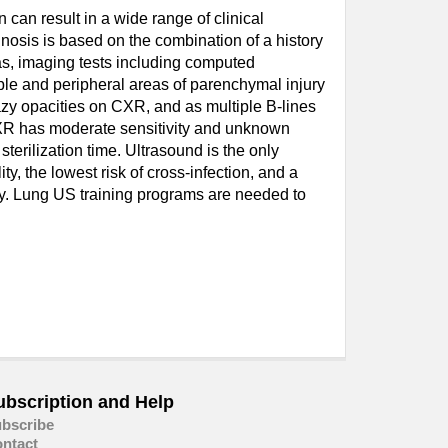
can result in a wide range of clinical
nosis is based on the combination of a history
as, imaging tests including computed
le and peripheral areas of parenchymal injury
azy opacities on CXR, and as multiple B-lines
 CXR has moderate sensitivity and unknown
sterilization time. Ultrasound is the only
y, the lowest risk of cross-infection, and a
ry. Lung US training programs are needed to
ubscription and Help
bscribe
ntact