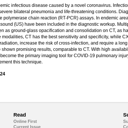
ic infectious disease caused by a novel coronavirus. Infection 
evere bilateral pneumonia and life-threatening conditions. Diag
time polymerase chain reaction (RT-PCR) assays. In endemic are
sound (US) have been included in the diagnostic workup. Multip
een as ground-glass opacification and consolidation on CT, as h
 modalities, CT has the best sensitivity and specificity, while
diation, increase the risk of cross-infection, and require a long 
 shown promising results, comparable to CT. With high availabilit
ly become the primary imaging tool for COVID-19 pulmonary inju
plement this technique.
024
are
in
ail
Read
S
Online First
Su
Current Issue
Co