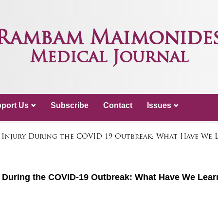
Rambam Maimonide
Medical Journal
port Us
Subscribe
Contact
Issues
 Injury During the COVID-19 Outbreak: What Have We L
ry During the COVID-19 Outbreak: What Have We Lea