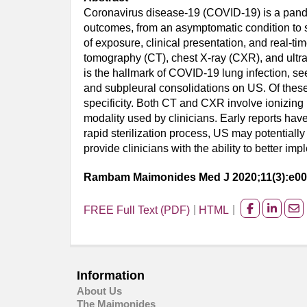
Coronavirus disease-19 (COVID-19) is a pandem
outcomes, from an asymptomatic condition to s
of exposure, clinical presentation, and real-
tomography (CT), chest X-ray (CXR), and ultra
is the hallmark of COVID-19 lung infection, s
and subpleural consolidations on US. Of these
specificity. Both CT and CXR involve ionizing ra
modality used by clinicians. Early reports have
rapid sterilization process, US may potential
provide clinicians with the ability to better im
Rambam Maimonides Med J 2020;11(3):e0
FREE Full Text (PDF)
HTML
Share
Share
Sh
on
on
on
facebook
Linked
Em
Information
About Us
The Maimonides