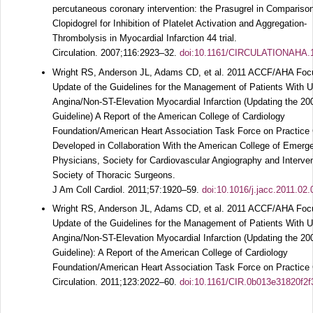
percutaneous coronary intervention: the Prasugrel in Comparison
Clopidogrel for Inhibition of Platelet Activation and Aggregation-
Thrombolysis in Myocardial Infarction 44 trial.
Circulation.
2007;
116
:2923–32.
doi:10.1161/CIRCULATIONAHA.
Wright RS, Anderson JL, Adams CD, et al. 2011 ACCF/AHA Fo
Update of the Guidelines for the Management of Patients With U
Angina/Non-ST-Elevation Myocardial Infarction (Updating the 20
Guideline) A Report of the American College of Cardiology
Foundation/American Heart Association Task Force on Practice 
Developed in Collaboration With the American College of Emerg
Physicians, Society for Cardiovascular Angiography and Interve
Society of Thoracic Surgeons.
J Am Coll Cardiol.
2011;
57
:1920–59.
doi:10.1016/j.jacc.2011.02.
Wright RS, Anderson JL, Adams CD, et al. 2011 ACCF/AHA Fo
Update of the Guidelines for the Management of Patients With U
Angina/Non-ST-Elevation Myocardial Infarction (Updating the 20
Guideline): A Report of the American College of Cardiology
Foundation/American Heart Association Task Force on Practice 
Circulation.
2011;
123
:2022–60.
doi:10.1161/CIR.0b013e31820f2f