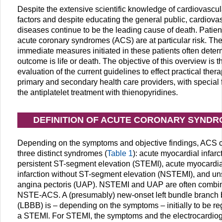
Despite the extensive scientific knowledge of cardiovascula
factors and despite educating the general public, cardiova
diseases continue to be the leading cause of death. Patien
acute coronary syndromes (ACS) are at particular risk. Th
immediate measures initiated in these patients often determ
outcome is life or death. The objective of this overview is t
evaluation of the current guidelines to effect practical thera
primary and secondary health care providers, with special
the antiplatelet treatment with thienopyridines.
DEFINITION OF ACUTE CORONARY SYND
Depending on the symptoms and objective findings, ACS 
three distinct syndromes (
Table 1
): acute myocardial infarc
persistent ST-segment elevation (STEMI), acute myocardia
infarction without ST-segment elevation (NSTEMI), and un
angina pectoris (UAP). NSTEMI and UAP are often combi
NSTE-ACS. A (presumably) new-onset left bundle branch 
(LBBB) is – depending on the symptoms – initially to be r
a STEMI. For STEMI, the symptoms and the electrocardio