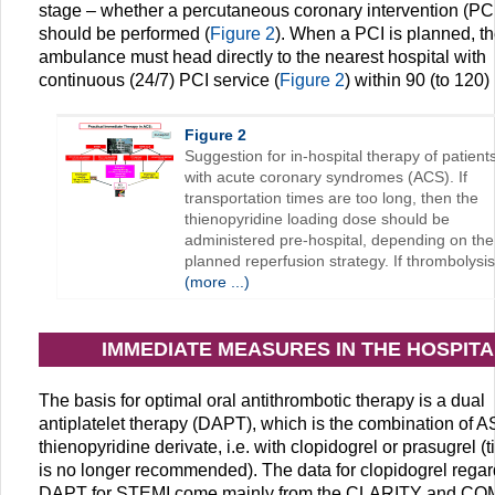
stage – whether a percutaneous coronary intervention (PCI
should be performed (
Figure 2
). When a PCI is planned, t
ambulance must head directly to the nearest hospital with
continuous (24/7) PCI service (
Figure 2
) within 90 (to 120)
Figure 2
Suggestion for in-hospital therapy of patient
with acute coronary syndromes (ACS). If
transportation times are too long, then the
thienopyridine loading dose should be
administered pre-hospital, depending on the
planned reperfusion strategy. If thrombolysis
(more ...)
IMMEDIATE MEASURES IN THE HOSPITA
The basis for optimal oral antithrombotic therapy is a dual
antiplatelet therapy (DAPT), which is the combination of A
thienopyridine derivate, i.e. with clopidogrel or prasugrel (t
is no longer recommended). The data for clopidogrel rega
DAPT for STEMI come mainly from the CLARITY and CO