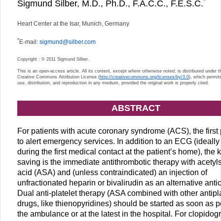
*
Sigmund Silber, M.D., Ph.D., F.A.C.C., F.E.S.C.
Heart Center at the Isar, Munich, Germany
*
E-mail:
sigmund@silber.com
Copyright : © 2011 Sigmund Silber.
This is an open-access article. All its content,
except where otherwise noted
, is distributed under 
Creative Commons Attribution License (
http://creativecommons.org/licenses/by/3.0
), which permit
use, distribution, and reproduction in any medium, provided the original work is properly cited.
ABSTRACT
For patients with acute coronary syndrome (ACS), the first p
to alert emergency services. In addition to an ECG (ideally
during the first medical contact at the patient’s home), the ke
saving is the immediate antithrombotic therapy with acetyls
acid (ASA) and (unless contraindicated) an injection of
unfractionated heparin or bivalirudin as an alternative anti
Dual anti-platelet therapy (ASA combined with other antipla
drugs, like thienopyridines) should be started as soon as p
the ambulance or at the latest in the hospital. For clopidogr