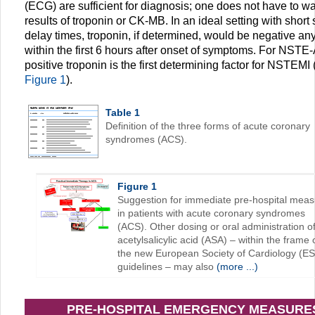
(ECG) are sufficient for diagnosis; one does not have to wai
results of troponin or CK-MB. In an ideal setting with short
delay times, troponin, if determined, would be negative a
within the first 6 hours after onset of symptoms. For NSTE
positive troponin is the first determining factor for NSTEMI 
Figure 1
).
Table 1
Definition of the three forms of acute coronary
syndromes (ACS).
Figure 1
Suggestion for immediate pre-hospital mea
in patients with acute coronary syndromes
(ACS). Other dosing or oral administration o
acetylsalicylic acid (ASA) – within the frame 
the new European Society of Cardiology (E
guidelines – may also
(more ...)
PRE-HOSPITAL EMERGENCY MEASURE