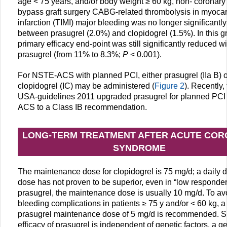
age < 75 years, and/or body weight ≥ 60 kg, non- coronary 
bypass graft surgery CABG-related thrombolysis in myocar
infarction (TIMI) major bleeding was no longer significantly 
between prasugrel (2.0%) and clopidogrel (1.5%). In this g
primary efficacy end-point was still significantly reduced wi
prasugrel (from 11% to 8.3%;
P
< 0.001).
For NSTE-ACS with planned PCI, either prasugrel (IIa B) o
clopidogrel (IC) may be administered (
Figure 2
). Recently,
USA-guidelines 2011 upgraded prasugrel for planned PCI
ACS to a Class IB recommendation.
LONG-TERM TREATMENT AFTER ACUTE CO
SYNDROME
The maintenance dose for clopidogrel is 75 mg/d; a daily 
dose has not proven to be superior, even in “low responder
prasugrel, the maintenance dose is usually 10 mg/d. To av
bleeding complications in patients ≥ 75 y and/or < 60 kg, a
prasugrel maintenance dose of 5 mg/d is recommended. S
efficacy of prasugrel is independent of genetic factors, a ge