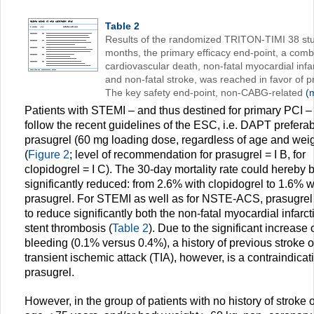
Table 2
Results of the randomized TRITON-TIMI 38 stu
months, the primary efficacy end-point, a comb
cardiovascular death, non-fatal myocardial infar
and non-fatal stroke, was reached in favor of p
The key safety end-point, non-CABG-related
(m
Patients with STEMI – and thus destined for primary PCI –
follow the recent guidelines of the ESC, i.e. DAPT preferab
prasugrel (60 mg loading dose, regardless of age and weig
(
Figure 2
; level of recommendation for prasugrel = I B, for
clopidogrel = I C). The 30-day mortality rate could hereby 
significantly reduced: from 2.6% with clopidogrel to 1.6% w
prasugrel. For STEMI as well as for NSTE-ACS, prasugrel
to reduce significantly both the non-fatal myocardial infarc
stent thrombosis (
Table 2
). Due to the significant increase o
bleeding (0.1% versus 0.4%), a history of previous stroke o
transient ischemic attack (TIA), however, is a contraindicati
prasugrel.
However, in the group of patients with no history of stroke o