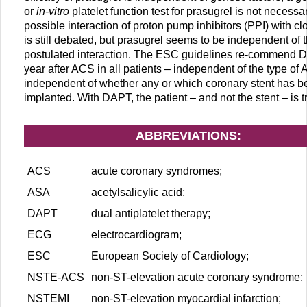
or
in-vitro
platelet function test for prasugrel is not necessar
possible interaction of proton pump inhibitors (PPI) with cl
is still debated, but prasugrel seems to be independent of t
postulated interaction. The ESC guidelines re-commend D
year after ACS in all patients – independent of the type of
independent of whether any or which coronary stent has b
implanted. With DAPT, the patient – and not the stent – is t
ABBREVIATIONS:
ACS
acute coronary syndromes;
ASA
acetylsalicylic acid;
DAPT
dual antiplatelet therapy;
ECG
electrocardiogram;
ESC
European Society of Cardiology;
NSTE-ACS
non-ST-elevation acute coronary syndrome;
NSTEMI
non-ST-elevation myocardial infarction;