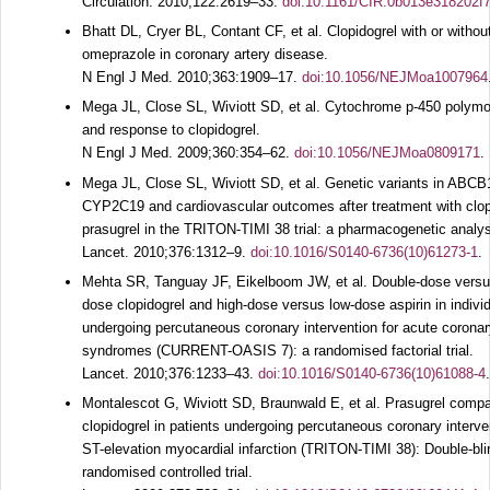
Circulation.
2010;
122
:2619–33.
doi:10.1161/CIR.0b013e318202f
Bhatt DL, Cryer BL, Contant CF, et al. Clopidogrel with or withou
omeprazole in coronary artery disease.
N Engl J Med.
2010;
363
:1909–17.
doi:10.1056/NEJMoa1007964
Mega JL, Close SL, Wiviott SD, et al. Cytochrome p-450 polym
and response to clopidogrel.
N Engl J Med.
2009;
360
:354–62.
doi:10.1056/NEJMoa0809171
.
Mega JL, Close SL, Wiviott SD, et al. Genetic variants in ABCB
CYP2C19 and cardiovascular outcomes after treatment with clop
prasugrel in the TRITON-TIMI 38 trial: a pharmacogenetic analys
Lancet.
2010;
376
:1312–9.
doi:10.1016/S0140-6736(10)61273-1
.
Mehta SR, Tanguay JF, Eikelboom JW, et al. Double-dose versu
dose clopidogrel and high-dose versus low-dose aspirin in indivi
undergoing percutaneous coronary intervention for acute corona
syndromes (CURRENT-OASIS 7): a randomised factorial trial.
Lancet.
2010;
376
:1233–43.
doi:10.1016/S0140-6736(10)61088-4
.
Montalescot G, Wiviott SD, Braunwald E, et al. Prasugrel compa
clopidogrel in patients undergoing percutaneous coronary interve
ST-elevation myocardial infarction (TRITON-TIMI 38): Double-bli
randomised controlled trial.