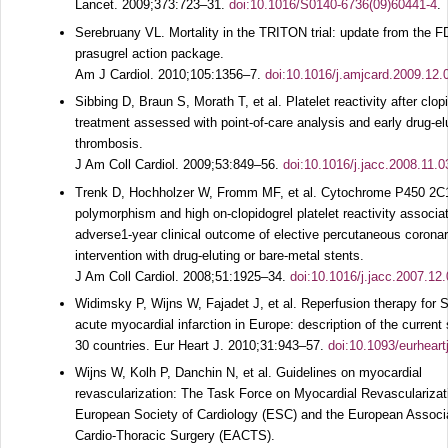
Lancet.
2009;
373
:723–31.
doi:10.1016/S0140-6736(09)60441-4
.
Serebruany VL. Mortality in the TRITON trial: update from the 
prasugrel action package.
Am J Cardiol.
2010;
105
:1356–7.
doi:10.1016/j.amjcard.2009.12.
Sibbing D, Braun S, Morath T, et al. Platelet reactivity after clop
treatment assessed with point-of-care analysis and early drug-el
thrombosis.
J Am Coll Cardiol.
2009;
53
:849–56.
doi:10.1016/j.jacc.2008.11.0
Trenk D, Hochholzer W, Fromm MF, et al. Cytochrome P450 2
polymorphism and high on-clopidogrel platelet reactivity associa
adverse1-year clinical outcome of elective percutaneous corona
intervention with drug-eluting or bare-metal stents.
J Am Coll Cardiol.
2008;
51
:1925–34.
doi:10.1016/j.jacc.2007.12
Widimsky P, Wijns W, Fajadet J, et al. Reperfusion therapy for 
acute myocardial infarction in Europe: description of the current s
30 countries.
Eur Heart J.
2010;
31
:943–57.
doi:10.1093/eurheart
Wijns W, Kolh P, Danchin N, et al. Guidelines on myocardial
revascularization: The Task Force on Myocardial Revascularizati
European Society of Cardiology (ESC) and the European Associa
Cardio-Thoracic Surgery (EACTS).