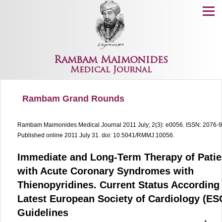
Menu
Rambam Maimonides
Medical Journal
Rambam Grand Rounds
Rambam Maimonides Medical Journal
2011 July; 2(3): e0056.
ISSN: 2076-
Published online 2011 July 31.
doi: 10.5041/RMMJ.10056.
Immediate and Long-Term Therapy of Patie
with Acute Coronary Syndromes with
Thienopyridines. Current Status According 
Latest European Society of Cardiology (ES
Guidelines