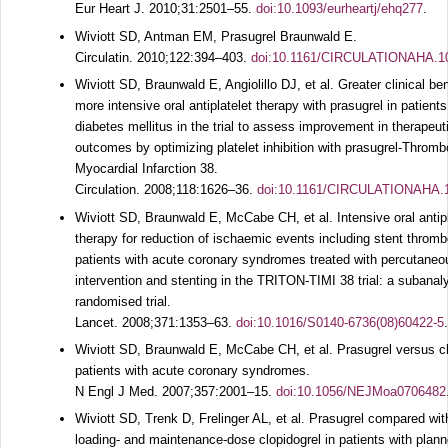
Eur Heart J.
2010;
31
:2501–55.
doi:10.1093/eurheartj/ehq277
.
Wiviott SD, Antman EM, Prasugrel Braunwald E.
Circulatin.
2010;
122
:394–403.
doi:10.1161/CIRCULATIONAHA.1
Wiviott SD, Braunwald E, Angiolillo DJ, et al. Greater clinical ben
more intensive oral antiplatelet therapy with prasugrel in patients
diabetes mellitus in the trial to assess improvement in therapeut
outcomes by optimizing platelet inhibition with prasugrel-Thromb
Myocardial Infarction 38.
Circulation.
2008;
118
:1626–36.
doi:10.1161/CIRCULATIONAHA.
Wiviott SD, Braunwald E, McCabe CH, et al. Intensive oral antipl
therapy for reduction of ischaemic events including stent thromb
patients with acute coronary syndromes treated with percutaneo
intervention and stenting in the TRITON-TIMI 38 trial: a subanaly
randomised trial.
Lancet.
2008;
371
:1353–63.
doi:10.1016/S0140-6736(08)60422-5
.
Wiviott SD, Braunwald E, McCabe CH, et al. Prasugrel versus cl
patients with acute coronary syndromes.
N Engl J Med.
2007;
357
:2001–15.
doi:10.1056/NEJMoa0706482
Wiviott SD, Trenk D, Frelinger AL, et al. Prasugrel compared wit
loading- and maintenance-dose clopidogrel in patients with plan