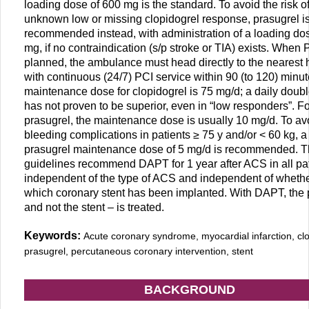
loading dose of 600 mg is the standard. To avoid the risk o
unknown low or missing clopidogrel response, prasugrel i
recommended instead, with administration of a loading do
mg, if no contraindication (s/p stroke or TIA) exists. When 
planned, the ambulance must head directly to the nearest 
with continuous (24/7) PCI service within 90 (to 120) minu
maintenance dose for clopidogrel is 75 mg/d; a daily doub
has not proven to be superior, even in “low responders”. Fo
prasugrel, the maintenance dose is usually 10 mg/d. To av
bleeding complications in patients ≥ 75 y and/or < 60 kg, a
prasugrel maintenance dose of 5 mg/d is recommended. 
guidelines recommend DAPT for 1 year after ACS in all pat
independent of the type of ACS and independent of whethe
which coronary stent has been implanted. With DAPT, the 
and not the stent – is treated.
Keywords:
Acute coronary syndrome, myocardial infarction, clo
prasugrel, percutaneous coronary intervention, stent
BACKGROUND