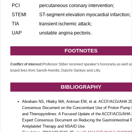
PCI
percutaneous coronary intervention;
STEMI
ST-segment elevation myocardial infarction;
TIA
transient ischemic attack;
UAP
unstable angina pectoris.
FOOTNOTES
Conflict of interest:
Professor Silber received speaker’s honoraria as well a
board fees from Sanofi-Aventis, Daiichi-Sankyo and Lilly.
BIBLIOGRAPHY
Abraham NS, Hlatky MA, Antman EM, et al. ACCF/ACG/AHA 20
Consensus Document on the Concomitant Use of Proton Pump I
and Thienopyridines: A Focused Update of the ACCF/ACG/AHA
Expert Consensus Document on Reducing the Gastrointestinal R
Antiplatelet Therapy and NSAID Use.