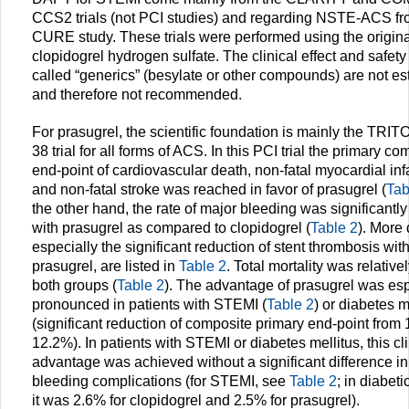
CCS2 trials (not PCI studies) and regarding NSTE-ACS fr
CURE study. These trials were performed using the origina
clopidogrel hydrogen sulfate. The clinical effect and safety 
called “generics” (besylate or other compounds) are not es
and therefore not recommended.
For prasugrel, the scientific foundation is mainly the TRI
38 trial for all forms of ACS. In this PCI trial the primary c
end-point of cardiovascular death, non-fatal myocardial infa
and non-fatal stroke was reached in favor of prasugrel (
Tab
the other hand, the rate of major bleeding was significantly
with prasugrel as compared to clopidogrel (
Table 2
). More 
especially the significant reduction of stent thrombosis wit
prasugrel, are listed in
Table 2
. Total mortality was relative
both groups (
Table 2
). The advantage of prasugrel was esp
pronounced in patients with STEMI (
Table 2
) or diabetes m
(significant reduction of composite primary end-point from
12.2%). In patients with STEMI or diabetes mellitus, this cli
advantage was achieved without a significant difference i
bleeding complications (for STEMI, see
Table 2
; in diabeti
it was 2.6% for clopidogrel and 2.5% for prasugrel).