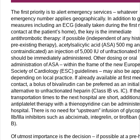
The first priority is to alert emergency services – whatever
emergency number applies geographically. In addition to 
measures including an ECG (ideally taken during the first
contact at the patient’s home), the key is the immediate
antithrombotic therapy: if possible (independent of any hist
pre-existing therapy), acetylsalicylic acid (ASA) 500 mg a
contraindicated) an injection of 5,000 IU of unfractionated 
should be immediately administered. Other dosing or oral
administration of ASA – within the frame of the new Europ
Society of Cardiology (ESC) guidelines – may also be app
depending on local practice. If already available at first me
contact, a bolus of bivalirudin can be preferred as an initial
alternative to unfractionated heparin (Class IB vs. IC). If th
transportation times to the next hospital are short, addition
antiplatelet therapy with a thienopyridine can be administe
hospital. There is no need for “upstream” infusion of glycop
IIb/IIIa inhibitors such as abciximab, integrelin, or tirofiban (
B).
Of utmost importance is the decision – if possible at a pre-