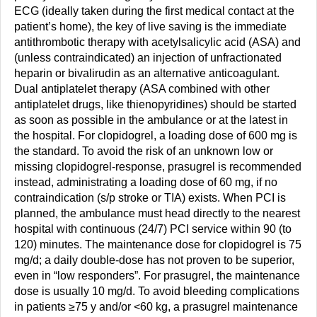
ECG (ideally taken during the first medical contact at the
patient’s home), the key of live saving is the immediate
antithrombotic therapy with acetylsalicylic acid (ASA) and
(unless contraindicated) an injection of unfractionated
heparin or bivalirudin as an alternative anticoagulant.
Dual antiplatelet therapy (ASA combined with other
antiplatelet drugs, like thienopyridines) should be started
as soon as possible in the ambulance or at the latest in
the hospital. For clopidogrel, a loading dose of 600 mg is
the standard. To avoid the risk of an unknown low or
missing clopidogrel-response, prasugrel is recommended
instead, administrating a loading dose of 60 mg, if no
contraindication (s/p stroke or TIA) exists. When PCI is
planned, the ambulance must head directly to the nearest
hospital with continuous (24/7) PCI service within 90 (to
120) minutes. The maintenance dose for clopidogrel is 75
mg/d; a daily double-dose has not proven to be superior,
even in “low responders”. For prasugrel, the maintenance
dose is usually 10 mg/d. To avoid bleeding complications
in patients ≥75 y and/or <60 kg, a prasugrel maintenance