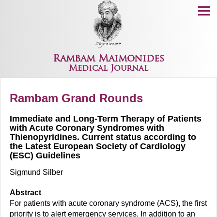
Menu
Rambam Maimonides
Medical Journal
Rambam Grand Rounds
Immediate and Long-Term Therapy of Patients
with Acute Coronary Syndromes with
Thienopyridines. Current status according to
the Latest European Society of Cardiology
(ESC) Guidelines
Sigmund Silber
Abstract
For patients with acute coronary syndrome (ACS), the first
priority is to alert emergency services. In addition to an