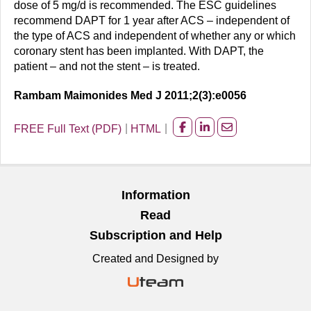
dose of 5 mg/d is recommended. The ESC guidelines
recommend DAPT for 1 year after ACS – independent of
the type of ACS and independent of whether any or which
coronary stent has been implanted. With DAPT, the
patient – and not the stent – is treated.
Rambam Maimonides Med J 2011;2(3):e0056
FREE Full Text (PDF)
HTML
Share
Share
Share
on
on
on
facebook
Linkedin
Email
Information
Read
Subscription and Help
Created and Designed by