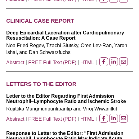
Share
Share
Share
on
on
on
facebook
Linkedin
Email
CLINICAL CASE REPORT
Deep Epicardial Laceration after Cardiopulmonary
Resuscitation: A Case Report
Noa Fried Regev, Tzachi Slutsky, Oren Lev-Ran, Yaron
Ishai, and Dan Schwarzfuchs
Abstract
FREE Full Text (PDF)
HTML
Share
Share
Share
on
on
on
facebook
Linkedin
Email
LETTERS TO THE EDITOR
Letter to the Editor Regarding First Admission
Neutrophil–Lymphocyte Ratio and Ischemic Stroke
Rujittika Mungmunpuntipantip and Viroj Wiwanitkit
Abstract
FREE Full Text (PDF)
HTML
Share
Share
Share
on
on
on
Response to Letter to the Editor: “First Admission
facebook
Linkedin
Email
Neutrophil–Lymphocyte Ratio May Indicate Acute