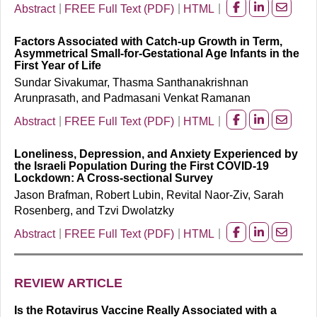
Abstract
FREE Full Text (PDF)
HTML
Share
Share
Share
on
on
on
Factors Associated with Catch-up Growth in Term,
facebook
Linkedin
Email
Asymmetrical Small-for-Gestational Age Infants in the
First Year of Life
Sundar Sivakumar, Thasma Santhanakrishnan
Arunprasath, and Padmasani Venkat Ramanan
Abstract
FREE Full Text (PDF)
HTML
Share
Share
Share
on
on
on
Loneliness, Depression, and Anxiety Experienced by
facebook
Linkedin
Email
the Israeli Population During the First COVID-19
Lockdown: A Cross-sectional Survey
Jason Brafman, Robert Lubin, Revital Naor-Ziv, Sarah
Rosenberg, and Tzvi Dwolatzky
Abstract
FREE Full Text (PDF)
HTML
Share
Share
Share
on
on
on
facebook
Linkedin
Email
REVIEW ARTICLE
Is the Rotavirus Vaccine Really Associated with a