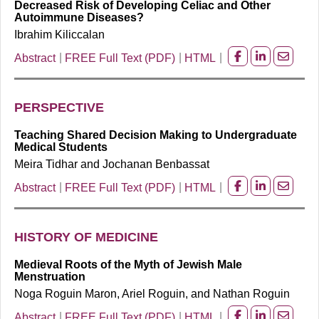
Decreased Risk of Developing Celiac and Other
Autoimmune Diseases?
Ibrahim Kiliccalan
Abstract
FREE Full Text (PDF)
HTML
Share
Share
Share
on
on
on
facebook
Linkedin
Email
PERSPECTIVE
Teaching Shared Decision Making to Undergraduate
Medical Students
Meira Tidhar and Jochanan Benbassat
Abstract
FREE Full Text (PDF)
HTML
Share
Share
Share
on
on
on
facebook
Linkedin
Email
HISTORY OF MEDICINE
Medieval Roots of the Myth of Jewish Male
Menstruation
Noga Roguin Maron, Ariel Roguin, and Nathan Roguin
Abstract
FREE Full Text (PDF)
HTML