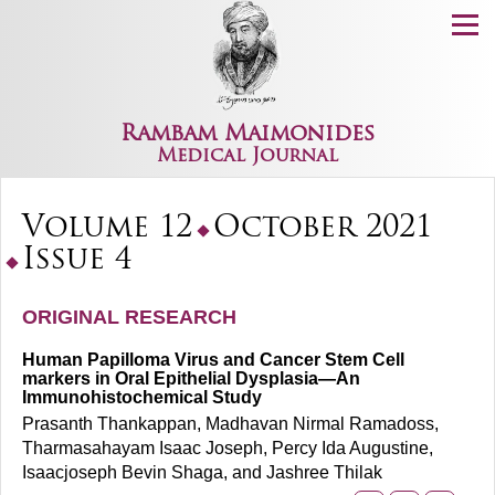
Menu
Rambam Maimonides
Medical Journal
Volume 12
October 2021
Issue 4
ORIGINAL RESEARCH
Human Papilloma Virus and Cancer Stem Cell
markers in Oral Epithelial Dysplasia—An
Immunohistochemical Study
Prasanth Thankappan, Madhavan Nirmal Ramadoss,
Tharmasahayam Isaac Joseph, Percy Ida Augustine,
Isaacjoseph Bevin Shaga, and Jashree Thilak