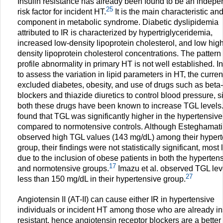
Insulin resistance has already been found to be an indepe
25
risk factor for incident HT.
It is the main characteristic an
component in metabolic syndrome. Diabetic dyslipidemia
attributed to IR is characterized by hypertriglyceridemia,
increased low-density lipoprotein cholesterol, and low high
density lipoprotein cholesterol concentrations. The pattern o
profile abnormality in primary HT is not well established. I
to assess the variation in lipid parameters in HT, the curren
excluded diabetes, obesity, and use of drugs such as beta-
blockers and thiazide diuretics to control blood pressure, s
both these drugs have been known to increase TGL levels
found that TGL was significantly higher in the hypertensiv
compared to normotensive controls. Although Esteghamati 
observed high TGL values (143 mg/dL) among their hypert
group, their findings were not statistically significant, most 
due to the inclusion of obese patients in both the hyperten
17
and normotensive groups.
Imazu et al. observed TGL lev
27
less than 150 mg/dL in their hypertensive group.
Angiotensin II (AT-II) can cause either IR in hypertensive
individuals or incident HT among those who are already in
resistant, hence angiotensin receptor blockers are a better