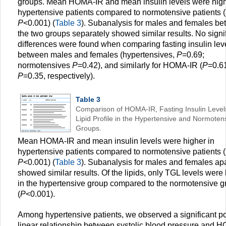
groups. Mean HOMA-IR and mean insulin levels were high
hypertensive patients compared to normotensive patients 
P
<0.001) (
Table 3
). Subanalysis for males and females b
the two groups separately showed similar results. No signi
differences were found when comparing fasting insulin lev
between males and females (hypertensives,
P
=0.69;
normotensives
P
=0.42), and similarly for HOMA-IR (
P
=0.6
P
=0.35, respectively).
Table 3
Comparison of HOMA-IR, Fasting Insulin Level
Lipid Profile in the Hypertensive and Normoten
Groups.
Mean HOMA-IR and mean insulin levels were higher in
hypertensive patients compared to normotensive patients 
P
<0.001) (
Table 3
). Subanalysis for males and females apa
showed similar results. Of the lipids, only TGL levels were
in the hypertensive group compared to the normotensive g
(
P
<0.001).
Among hypertensive patients, we observed a significant po
linear relationship between systolic blood pressure and 