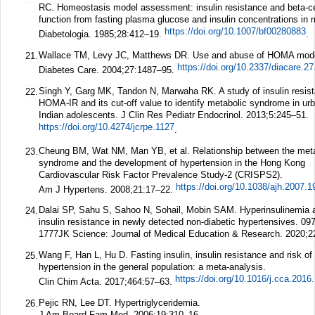
RC. Homeostasis model assessment: insulin resistance and beta-ce
function from fasting plasma glucose and insulin concentrations in 
https://doi.org/10.1007/bf00280883
Diabetologia.
1985;
28
:412–19.
.
Wallace TM, Levy JC, Matthews DR. Use and abuse of HOMA mode
21.
https://doi.org/10.2337/diacare.2
Diabetes Care.
2004;
27
:1487–95.
Singh Y, Garg MK, Tandon N, Marwaha RK. A study of insulin resis
22.
HOMA-IR and its cut-off value to identify metabolic syndrome in ur
Indian adolescents.
J Clin Res Pediatr Endocrinol.
2013;
5
:245–51.
https://doi.org/10.4274/jcrpe.1127
.
Cheung BM, Wat NM, Man YB, et al. Relationship between the meta
23.
syndrome and the development of hypertension in the Hong Kong
Cardiovascular Risk Factor Prevalence Study-2 (CRISPS2).
https://doi.org/10.1038/ajh.2007.1
Am J Hypertens.
2008;
21
:17–22.
Dalai SP, Sahu S, Sahoo N, Sohail, Mobin SAM. Hyperinsulinemia 
24.
insulin resistance in newly detected non-diabetic hypertensives. 09
1777
JK Science: Journal of Medical Education & Research.
2020;
2
Wang F, Han L, Hu D. Fasting insulin, insulin resistance and risk of
25.
hypertension in the general population: a meta-analysis.
https://doi.org/10.1016/j.cca.2016
Clin Chim Acta.
2017;
464
:57–63.
Pejic RN, Lee DT. Hypertriglyceridemia.
26.
J Am Board Fam Med.
2006;
19
:310–16.