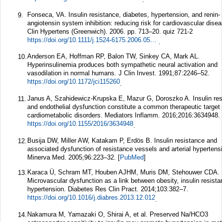
Fonseca, VA. Insulin resistance, diabetes, hypertension, and renin-
9.
angiotensin system inhibition: reducing risk for cardiovascular disea
Clin Hypertens (Greenwich). 2006. pp. 713–20. quiz 721-2
https://doi.org/10.1111/j.1524-6175.2006.05583.x
.
Anderson EA, Hoffman RP, Balon TW, Sinkey CA, Mark AL.
10.
Hyperinsulinemia produces both sympathetic neural activation and
vasodilation in normal humans.
J Clin Invest.
1991;
87
:2246–52.
https://doi.org/10.1172/jci115260
.
Janus A, Szahidewicz-Krupska E, Mazur G, Doroszko A. Insulin re
11.
and endothelial dysfunction constitute a common therapeutic target 
cardiometabolic disorders.
Mediators Inflamm.
2016;
2016
:3634948.
https://doi.org/10.1155/2016/3634948
.
Busija DW, Miller AW, Katakam P, Erdös B. Insulin resistance and
12.
associated dysfunction of resistance vessels and arterial hypertens
Minerva Med.
2005;
96
:223–32.
[
PubMed
]
Karaca Ü, Schram MT, Houben AJHM, Muris DM, Stehouwer CDA.
13.
Microvascular dysfunction as a link between obesity, insulin resist
hypertension.
Diabetes Res Clin Pract.
2014;
103
:382–7.
https://doi.org/10.1016/j.diabres.2013.12.012
.
Nakamura M, Yamazaki O, Shirai A, et al. Preserved Na/HCO3
14.