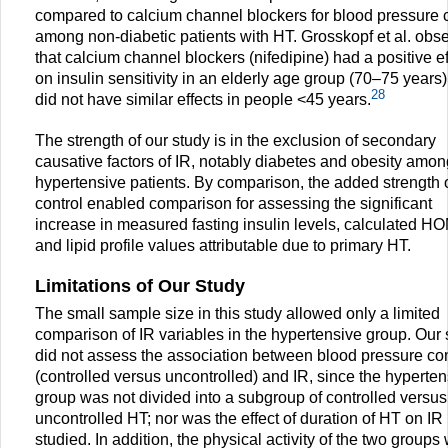
compared to calcium channel blockers for blood pressure c
among non-diabetic patients with HT. Grosskopf et al. obs
that calcium channel blockers (nifedipine) had a positive ef
on insulin sensitivity in an elderly age group (70–75 years)
28
did not have similar effects in people <45 years.
The strength of our study is in the exclusion of secondary
causative factors of IR, notably diabetes and obesity amon
hypertensive patients. By comparison, the added strength 
control enabled comparison for assessing the significant
increase in measured fasting insulin levels, calculated H
and lipid profile values attributable due to primary HT.
Limitations of Our Study
The small sample size in this study allowed only a limited
comparison of IR variables in the hypertensive group. Our 
did not assess the association between blood pressure con
(controlled versus uncontrolled) and IR, since the hyperten
group was not divided into a subgroup of controlled versus
uncontrolled HT; nor was the effect of duration of HT on IR
studied. In addition, the physical activity of the two groups