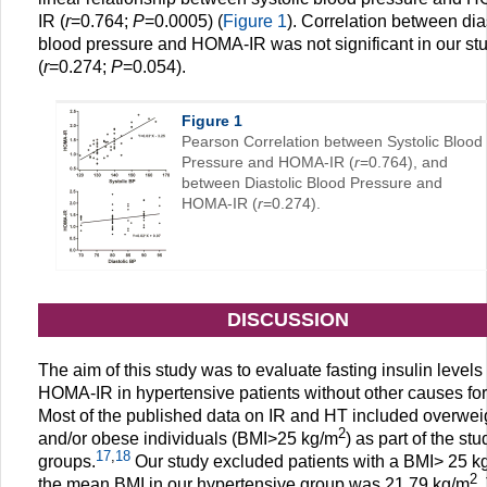
IR (
r
=0.764;
P
=0.0005) (
Figure 1
). Correlation between dia
blood pressure and HOMA-IR was not significant in our st
(
r
=0.274;
P
=0.054).
Figure 1
Pearson Correlation between Systolic Blood
Pressure and HOMA-IR (
r
=0.764), and
between Diastolic Blood Pressure and
HOMA-IR (
r
=0.274).
DISCUSSION
The aim of this study was to evaluate fasting insulin levels
HOMA-IR in hypertensive patients without other causes for
Most of the published data on IR and HT included overwei
2
and/or obese individuals (BMI>25 kg/m
) as part of the stu
17
,
18
groups.
Our study excluded patients with a BMI> 25 k
2
the mean BMI in our hypertensive group was 21.79 kg/m
.