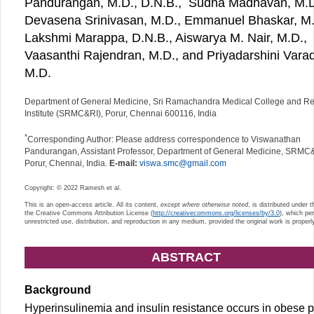
Pandurangan, M.D., D.N.B.,
Sudha Madhavan, M.D
Devasena Srinivasan, M.D., Emmanuel Bhaskar, M.
Lakshmi Marappa, D.N.B., Aiswarya M. Nair, M.D.,
Vaasanthi Rajendran, M.D., and Priyadarshini Varad
M.D.
Department of General Medicine, Sri Ramachandra Medical College and R
Institute (SRMC&RI), Porur, Chennai 600116, India
*
Corresponding Author: Please address correspondence to Viswanathan
Pandurangan, Assistant Professor, Department of General Medicine, SRMC
Porur, Chennai, India.
E-mail:
viswa.smc@gmail.com
Copyright: © 2022 Ramesh et al.
This is an open-access article. All its content,
except where otherwise noted
, is distributed under 
the Creative Commons Attribution License (
http://creativecommons.org/licenses/by/3.0
), which pe
unrestricted use, distribution, and reproduction in any medium, provided the original work is properly
ABSTRACT
Background
Hyperinsulinemia and insulin resistance occurs in obese p