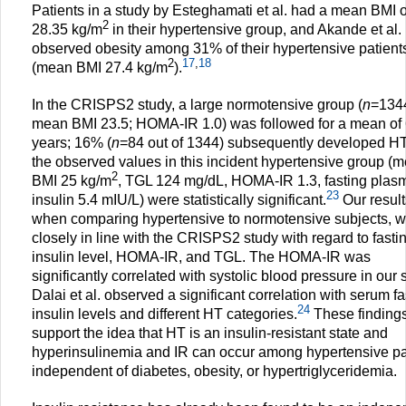
Patients in a study by Esteghamati et al. had a mean BMI o
2
28.35 kg/m
in their hypertensive group, and Akande et al.
observed obesity among 31% of their hypertensive patient
2
17
,
18
(mean BMI 27.4 kg/m
).
In the CRISPS2 study, a large normotensive group (
n
=134
mean BMI 23.5; HOMA-IR 1.0) was followed for a mean of 
years; 16% (
n
=84 out of 1344) subsequently developed HT
the observed values in this incident hypertensive group (
2
BMI 25 kg/m
, TGL 124 mg/dL, HOMA-IR 1.3, fasting plas
23
insulin 5.4 mIU/L) were statistically significant.
Our result
when comparing hypertensive to normotensive subjects, 
closely in line with the CRISPS2 study with regard to fasti
insulin level, HOMA-IR, and TGL. The HOMA-IR was
significantly correlated with systolic blood pressure in our 
Dalai et al. observed a significant correlation with serum fa
24
insulin levels and different HT categories.
These finding
support the idea that HT is an insulin-resistant state and
hyperinsulinemia and IR can occur among hypertensive pa
independent of diabetes, obesity, or hypertriglyceridemia.