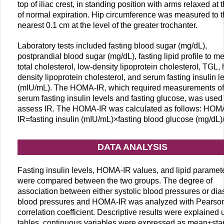
top of iliac crest, in standing position with arms relaxed at 
of normal expiration. Hip circumference was measured to 
nearest 0.1 cm at the level of the greater trochanter.
Laboratory tests included fasting blood sugar (mg/dL),
postprandial blood sugar (mg/dL), fasting lipid profile to m
total cholesterol, low-density lipoprotein cholesterol, TGL, 
density lipoprotein cholesterol, and serum fasting insulin l
(mIU/mL). The HOMA-IR, which required measurements of
serum fasting insulin levels and fasting glucose, was used 
assess IR. The HOMA-IR was calculated as follows: HOM
IR=fasting insulin (mIU/mL)×fasting blood glucose (mg/dL)
DATA ANALYSIS
Fasting insulin levels, HOMA-IR values, and lipid paramet
were compared between the two groups. The degree of
association between either systolic blood pressures or dias
blood pressures and HOMA-IR was analyzed with Pearso
correlation coefficient. Descriptive results were explained 
tables, continuous variables were expressed as mean±st