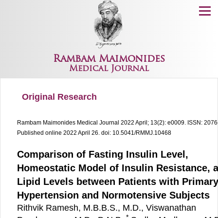
Menu
Rambam Maimonides
Medical Journal
Original Research
Rambam Maimonides Medical Journal
2022 April; 13(2): e0009.
ISSN: 2076
Published online 2022 April 26.
doi: 10.5041/RMMJ.10468
Comparison of Fasting Insulin Level,
Homeostatic Model of Insulin Resistance, 
Lipid Levels between Patients with Primar
Hypertension and Normotensive Subjects
Rithvik Ramesh, M.B.B.S., M.D., Viswanathan
*