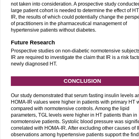
not taken into consideration. A prospective study conducted
large patient cohort is needed to determine the effect of H
IR, the results of which could potentially change the persp
of practitioners in the pharmaceutical management of
hypertensive patients without diabetes.
Future Research
Prospective studies on non-diabetic normotensive subjects
IR are required to investigate the claim that IR is a risk facto
newly diagnosed HT.
CONCLUSION
Our study demonstrated that serum fasting insulin levels a
HOMA-IR values were higher in patients with primary HT
compared with normotensive controls. Among the lipid
parameters, TGL levels were higher in HT patients than in
normotensive patients. Systolic blood pressure was signifi
correlated with HOMA-IR. After excluding other causes of I
observations among hypertensive patients support the find