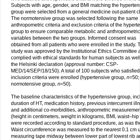
Subjects with age, gender, and BMI matching the hyperten
group were selected from a general medicine out-patient cl
The normotensive group was selected following the same
anthropometric criteria and exclusion criteria of the hypert
group to ensure comparable metabolic and anthropometric
variables between the two groups. Informed consent was
obtained from all patients who were enrolled in the study. 
study was approved by the Institutional Ethics Committee 
complied with ethical standards for human subjects as wel
the Helsinki declaration (approval number: CSP-
MED/14/SEP/18/150). A total of 100 subjects who satisfied
inclusion criteria were enrolled (hypertensive group,
n
=50;
normotensive group,
n
=50).
The baseline characteristics of the hypertensive group, inc
duration of HT, medication history, previous intercurrent ill
and additional co-morbidities, anthropometric measureme
(height in centimeters, weight in kilograms, BMI, waist–hip 
were recorded according to standard procedure, as was th
Waist circumference was measured to the nearest 0.1 cm 
measuring tape midway between lower part of lowest rib a