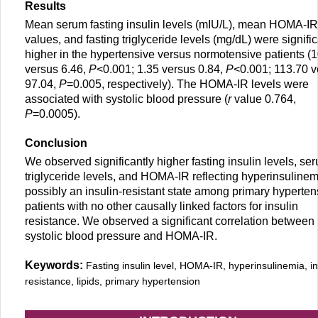
Results
Mean serum fasting insulin levels (mIU/L), mean HOMA-IR
values, and fasting triglyceride levels (mg/dL) were signific
higher in the hypertensive versus normotensive patients (
versus 6.46,
P
<0.001; 1.35 versus 0.84,
P
<0.001; 113.70 v
97.04,
P
=0.005, respectively). The HOMA-IR levels were
associated with systolic blood pressure (
r
value 0.764,
P
=0.0005).
Conclusion
We observed significantly higher fasting insulin levels, se
triglyceride levels, and HOMA-IR reflecting hyperinsuline
possibly an insulin-resistant state among primary hyperten
patients with no other causally linked factors for insulin
resistance. We observed a significant correlation between
systolic blood pressure and HOMA-IR.
Keywords:
Fasting insulin level, HOMA-IR, hyperinsulinemia, in
resistance, lipids, primary hypertension