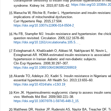
cotransporter sensitivity to insulin may promote hypertension in met
https://doi.org/10.1038/ki.2
syndrome.
Kidney Int.
2015;
87
:535–42.
Manucha W, Ritchie B, Ferder L. Hypertension and insulin resistanc
15.
implications of mitochondrial dysfunction.
Curr Hypertens Rep.
2015;
17
:504.
https://doi.org/10.1007/s11906-014-0504-2
.
Hu FB, Stampfer MJ. Insulin resistance and hypertension: the chic
16.
question revisited.
Circulation.
2005;
112
:1678–80.
https://doi.org/10.1161/circulationaha.105.568055
.
Esteghamati A, Khalilzadeh O, Abbasi M, Nakhjavani M, Novin L,
17.
Esteghamati AR. HOMA-estimated insulin resistance is associated 
hypertension in Iranian diabetic and non-diabetic subjects.
Clin Exp Hypertens.
2008;
30
:297–307.
https://doi.org/10.1080/10641960802269919
.
Akande TO, Adeleye JO, Kadiri S. Insulin resistance in Nigerians wi
18.
essential hypertension.
Afr Health Sci.
2013;
13
:655–60.
https://doi.org/10.4314/ahs.v13i3.19
.
Kim JK. Hyperinsulinemic-euglycemic clamp to assess insulin sensit
19.
vivo.
Methods Mol Biol.
2009;
560
:221–38.
https://doi.org/10.1007/978-1-59745-448-3_15
.
Matthews DR, Hosker JP, Rudenski AS, Naylor BA, Treacher DF, T
20.