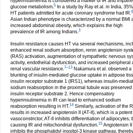
hyperinsulinemia is considered a marker of IR and impair
5
glucose metabolism.
In a study by Ray et al. in India, 35%
HT patients admitted for acute coronary syndrome had IR.
Asian Indian phenotype is characterized by a normal BMI 
increased abdominal obesity, which explains the high
3
prevalence of IR among Indians.
Insulin resistance causes HT via several mechanisms, inc
enhanced renal sodium absorption, renin angiotensin sys
(RAS) activation, augmentation of sympathetic nervous sy
activity, endothelial dysfunction, and increased peripheral
7
–
13
renal vascular resistance.
Nakamura et al. observed a
blunting of insulin-mediated glucose uptake in adipose tis
insulin receptor substrate 1 (IRS1), whereas insulin-media
sodium reabsorption in the proximal tubule was preserved 
insulin receptor substrate 2. Hence compensatory
hyperinsulinemia in IR can lead to enhanced sodium
14
reabsorption resulting in HT.
Similarly, activation of the
results in increased angiotensin II (AT-II), which is a potent
vasoconstrictor; AT-II inhibits differentiation of adipocytes,
15
causing IR and mitochondrial dysfunction.
Angiotensin II
inhibits the phosphatidyl inositol-3 kinase pathway, thereb