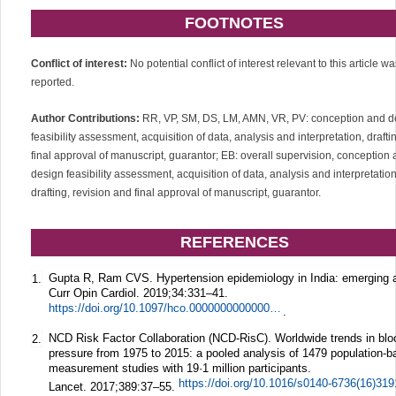
FOOTNOTES
Conflict of interest:
No potential conflict of interest relevant to this article w
reported.
Author Contributions:
RR, VP, SM, DS, LM, AMN, VR, PV: conception and d
feasibility assessment, acquisition of data, analysis and interpretation, draft
final approval of manuscript, guarantor; EB: overall supervision, conception
design feasibility assessment, acquisition of data, analysis and interpretation
drafting, revision and final approval of manuscript, guarantor.
REFERENCES
Gupta R, Ram CVS. Hypertension epidemiology in India: emerging 
1.
Curr Opin Cardiol.
2019;
34
:331–41.
https://doi.org/10.1097/hco.0000000000000632
.
NCD Risk Factor Collaboration (NCD-RisC). Worldwide trends in blo
2.
pressure from 1975 to 2015: a pooled analysis of 1479 population-
measurement studies with 19·1 million participants.
Lancet.
2017;
389
:37–55.