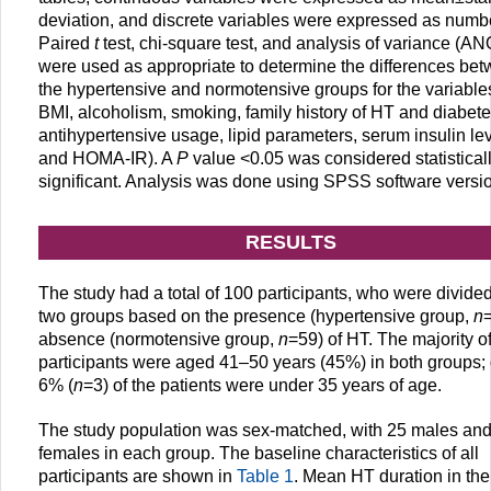
deviation, and discrete variables were expressed as numb
Paired
t
test, chi-square test, and analysis of variance (A
were used as appropriate to determine the differences be
the hypertensive and normotensive groups for the variable
BMI, alcoholism, smoking, family history of HT and diabete
antihypertensive usage, lipid parameters, serum insulin le
and HOMA-IR). A
P
value <0.05 was considered statistical
significant. Analysis was done using SPSS software versi
RESULTS
The study had a total of 100 participants, who were divided
two groups based on the presence (hypertensive group,
n
absence (normotensive group,
n
=59) of HT. The majority o
participants were aged 41–50 years (45%) in both groups;
6% (
n
=3) of the patients were under 35 years of age.
The study population was sex-matched, with 25 males an
females in each group. The baseline characteristics of all
participants are shown in
Table 1
. Mean HT duration in the