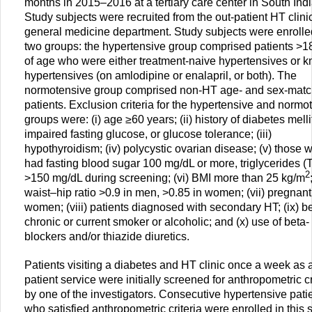
months in 2015–2016 at a tertiary care center in South Indi
Study subjects were recruited from the out-patient HT clinic
general medicine department. Study subjects were enrolle
two groups: the hypertensive group comprised patients >1
of age who were either treatment-naive hypertensives or 
hypertensives (on amlodipine or enalapril, or both). The
normotensive group comprised non-HT age- and sex-mat
patients. Exclusion criteria for the hypertensive and normo
groups were: (i) age ≥60 years; (ii) history of diabetes melli
impaired fasting glucose, or glucose tolerance; (iii)
hypothyroidism; (iv) polycystic ovarian disease; (v) those 
had fasting blood sugar 100 mg/dL or more, triglycerides (
2
>150 mg/dL during screening; (vi) BMI more than 25 kg/m
waist–hip ratio >0.9 in men, >0.85 in women; (vii) pregnant
women; (viii) patients diagnosed with secondary HT; (ix) b
chronic or current smoker or alcoholic; and (x) use of beta-
blockers and/or thiazide diuretics.
Patients visiting a diabetes and HT clinic once a week as 
patient service were initially screened for anthropometric cr
by one of the investigators. Consecutive hypertensive pati
who satisfied anthropometric criteria were enrolled in this 