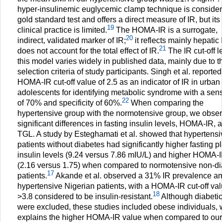
hyper-insulinemic euglycemic clamp technique is consider
gold standard test and offers a direct measure of IR, but its
19
clinical practice is limited.
The HOMA-IR is a surrogate,
20
indirect, validated marker of IR;
it reflects mainly hepatic
21
does not account for the total effect of IR.
The IR cut-off le
this model varies widely in published data, mainly due to t
selection criteria of study participants. Singh et al. reported
HOMA-IR cut-off value of 2.5 as an indicator of IR in urban
adolescents for identifying metabolic syndrome with a sensi
22
of 70% and specificity of 60%.
When comparing the
hypertensive group with the normotensive group, we obse
significant differences in fasting insulin levels, HOMA-IR, 
TGL. A study by Esteghamati et al. showed that hypertensi
patients without diabetes had significantly higher fasting 
insulin levels (9.24 versus 7.86 mIU/L) and higher HOMA-
(2.16 versus 1.75) when compared to normotensive non-di
17
patients.
Akande et al. observed a 31% IR prevalence 
hypertensive Nigerian patients, with a HOMA-IR cut-off val
18
>3.8 considered to be insulin-resistant.
Although diabeti
were excluded, these studies included obese individuals,
explains the higher HOMA-IR value when compared to our 