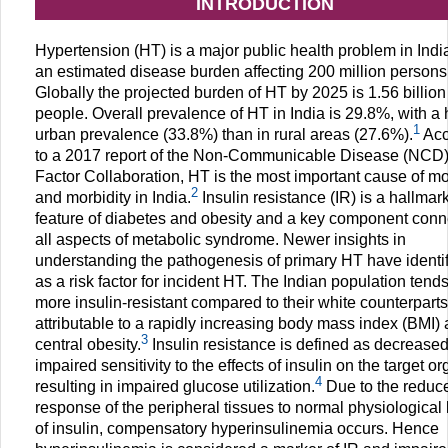
INTRODUCTION
Hypertension (HT) is a major public health problem in India
an estimated disease burden affecting 200 million persons
Globally the projected burden of HT by 2025 is 1.56 billion
people. Overall prevalence of HT in India is 29.8%, with a 
1
urban prevalence (33.8%) than in rural areas (27.6%).
Acc
to a 2017 report of the Non-Communicable Disease (NCD)
Factor Collaboration, HT is the most important cause of mor
2
and morbidity in India.
Insulin resistance (IR) is a hallmar
feature of diabetes and obesity and a key component conn
all aspects of metabolic syndrome. Newer insights in
understanding the pathogenesis of primary HT have identif
as a risk factor for incident HT. The Indian population tends
more insulin-resistant compared to their white counterparts
attributable to a rapidly increasing body mass index (BMI)
3
central obesity.
Insulin resistance is defined as decreased
impaired sensitivity to the effects of insulin on the target o
4
resulting in impaired glucose utilization.
Due to the reduc
response of the peripheral tissues to normal physiological 
of insulin, compensatory hyperinsulinemia occurs. Hence