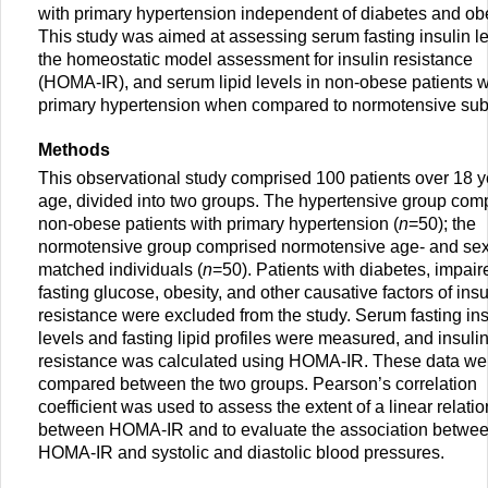
with primary hypertension independent of diabetes and obe
This study was aimed at assessing serum fasting insulin le
the homeostatic model assessment for insulin resistance
(HOMA-IR), and serum lipid levels in non-obese patients w
primary hypertension when compared to normotensive sub
Methods
This observational study comprised 100 patients over 18 y
age, divided into two groups. The hypertensive group com
non-obese patients with primary hypertension (
n
=50); the
normotensive group comprised normotensive age- and sex
matched individuals (
n
=50). Patients with diabetes, impair
fasting glucose, obesity, and other causative factors of insu
resistance were excluded from the study. Serum fasting ins
levels and fasting lipid profiles were measured, and insuli
resistance was calculated using HOMA-IR. These data we
compared between the two groups. Pearson’s correlation
coefficient was used to assess the extent of a linear relati
between HOMA-IR and to evaluate the association betwe
HOMA-IR and systolic and diastolic blood pressures.