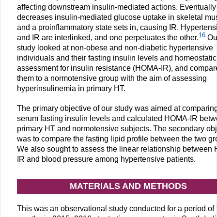
affecting downstream insulin-mediated actions. Eventually 
decreases insulin-mediated glucose uptake in skeletal mu
and a proinflammatory state sets in, causing IR. Hypertens
16
and IR are interlinked, and one perpetuates the other.
Ou
study looked at non-obese and non-diabetic hypertensive
individuals and their fasting insulin levels and homeostati
assessment for insulin resistance (HOMA-IR), and compar
them to a normotensive group with the aim of assessing
hyperinsulinemia in primary HT.
The primary objective of our study was aimed at comparin
serum fasting insulin levels and calculated HOMA-IR bet
primary HT and normotensive subjects. The secondary obj
was to compare the fasting lipid profile between the two gr
We also sought to assess the linear relationship betwee
IR and blood pressure among hypertensive patients.
MATERIALS AND METHODS
This was an observational study conducted for a period of