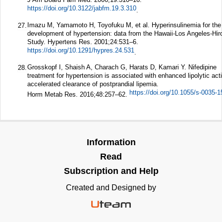
https://doi.org/10.3122/jabfm.19.3.310
.
Imazu M, Yamamoto H, Toyofuku M, et al. Hyperinsulinemia for the
27.
development of hypertension: data from the Hawaii-Los Angeles-Hi
Study.
Hypertens Res.
2001;
24
:531–6.
https://doi.org/10.1291/hypres.24.531
.
Grosskopf I, Shaish A, Charach G, Harats D, Kamari Y. Nifedipine
28.
treatment for hypertension is associated with enhanced lipolytic act
accelerated clearance of postprandial lipemia.
https://doi.org/10.1055/s-0035-
Horm Metab Res.
2016;
48
:257–62.
Information
Read
Subscription and Help
Created and Designed by