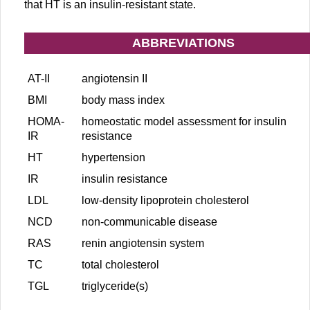
that HT is an insulin-resistant state.
ABBREVIATIONS
AT-II
angiotensin II
BMI
body mass index
HOMA-
homeostatic model assessment for insulin
IR
resistance
HT
hypertension
IR
insulin resistance
LDL
low-density lipoprotein cholesterol
NCD
non-communicable disease
RAS
renin angiotensin system
TC
total cholesterol
TGL
triglyceride(s)