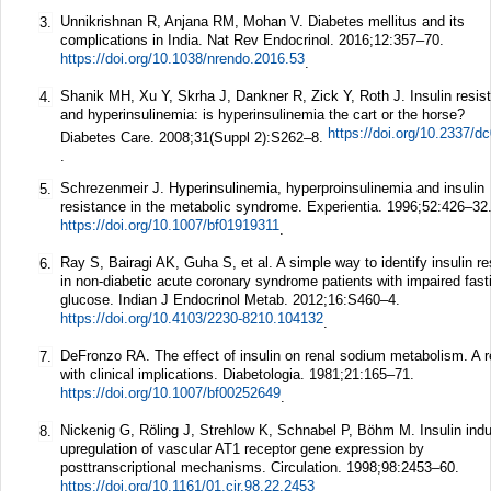
Unnikrishnan R, Anjana RM, Mohan V. Diabetes mellitus and its
3.
complications in India.
Nat Rev Endocrinol.
2016;
12
:357–70.
https://doi.org/10.1038/nrendo.2016.53
.
Shanik MH, Xu Y, Skrha J, Dankner R, Zick Y, Roth J. Insulin resis
4.
and hyperinsulinemia: is hyperinsulinemia the cart or the horse?
https://doi.org/10.2337/d
Diabetes Care.
2008;
31
(Suppl 2):S262–8.
.
Schrezenmeir J. Hyperinsulinemia, hyperproinsulinemia and insulin
5.
resistance in the metabolic syndrome.
Experientia.
1996;
52
:426–32
https://doi.org/10.1007/bf01919311
.
Ray S, Bairagi AK, Guha S, et al. A simple way to identify insulin r
6.
in non-diabetic acute coronary syndrome patients with impaired fast
glucose.
Indian J Endocrinol Metab.
2012;
16
:S460–4.
https://doi.org/10.4103/2230-8210.104132
.
DeFronzo RA. The effect of insulin on renal sodium metabolism. A 
7.
with clinical implications.
Diabetologia.
1981;
21
:165–71.
https://doi.org/10.1007/bf00252649
.
Nickenig G, Röling J, Strehlow K, Schnabel P, Böhm M. Insulin ind
8.
upregulation of vascular AT1 receptor gene expression by
posttranscriptional mechanisms.
Circulation.
1998;
98
:2453–60.
https://doi.org/10.1161/01.cir.98.22.2453
.