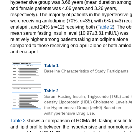
hypertensive group was 3.66 years (mean duration among
and female patients was 4.06 years and 3.26 years,
respectively). The majority of patients in the hypertensive 
were receiving amlodipine (70%,
n
=35), with 6% (
n
=3) rec
enalapril, and 24% (
n
=12) receiving both (
Table 2
). The o
mean serum fasting insulin level (10.97±3.31 mIU/L) was
relatively higher among patients taking amlodipine alone
compared to those receiving enalapril alone or both amlod
and enalapril.
Table 1
Baseline Characteristics of Study Participants.
Table 2
Serum Fasting Insulin, Triglyceride (TGL) and 
density Lipoprotein (HDL) Cholesterol Levels 
the Hypertensive Group (
n
=50) Based on
Antihypertensive Drug Use.
Table 3
shows a comparison of HOMA-IR, fasting insulin le
and lipid profile between the hypertensive and normotensi