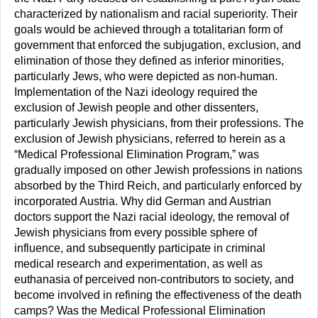
characterized by nationalism and racial superiority. Their
goals would be achieved through a totalitarian form of
government that enforced the subjugation, exclusion, and
elimination of those they defined as inferior minorities,
particularly Jews, who were depicted as non-human.
Implementation of the Nazi ideology required the
exclusion of Jewish people and other dissenters,
particularly Jewish physicians, from their professions. The
exclusion of Jewish physicians, referred to herein as a
“Medical Professional Elimination Program,” was
gradually imposed on other Jewish professions in nations
absorbed by the Third Reich, and particularly enforced by
incorporated Austria. Why did German and Austrian
doctors support the Nazi racial ideology, the removal of
Jewish physicians from every possible sphere of
influence, and subsequently participate in criminal
medical research and experimentation, as well as
euthanasia of perceived non-contributors to society, and
become involved in refining the effectiveness of the death
camps? Was the Medical Professional Elimination