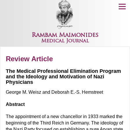
Menu
Rambam Maimonides
Medical Journal
Review Article
The Medical Professional Elimination Program
and the Ideology and Motivation of Nazi
Physicians
George M. Weisz and Deborah E.-S. Hemstreet
Abstract
The appointment of a new chancellor in 1933 marked the
beginning of the Third Reich in Germany. The ideology of
the Nazi Party focused on establishing a pure Aryan state