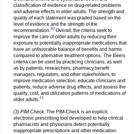
classification of evidence on drug-related problems
and adverse effects in older adults. The strength and
quality of each statement was graded based on the
level of evidence and the strength of the
40
recommendation.
Overall, the criteria seek to
improve the care of older adults by reducing their
exposure to potentially inappropriate medications that
have an unfavorable balance of benefits and harms
compared to alternative treatment options. The Beers
criteria can be used by practicing clinicians, as well
as by patients, researchers, pharmacy benefit
managers, regulators, and other stakeholders, to
improve medication selection, educate clinicians and
patients, reduce adverse drug effects, and assess the
quality, cost, and utilization patterns of medications of
41
older adults.
(3) PIM-Check.
The PIM-Check is an explicit,
electronic prescribing tool developed to help clinical
pharmacists and physicians detect potentially
inappropriate prescriptions and other medication-