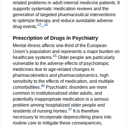
related problems in adult internal medicine patients. It
supports systematic medication reviews and the
generation of targeted pharmaceutical interventions
to optimize therapy and reduce avoidable adverse
42
44
drug events.
–
Prescription of Drugs in Psychiatry
Mental illness affects one-third of the European
Union’s population and represents a major burden on
45
healthcare systems.
Older people are particularly
vulnerable to the adverse effects of psychotropic
medicines due to age-related changes in
pharmacokinetics and pharmacodynamics, high
sensitivity to the effects of medication, and multiple
46
comorbidities.
Psychiatric disorders are more
common in institutionalized older adults, and
potentially inappropriate medication is a serious
problem among hospitalized older people and
47
residents of nursing homes.
It is therefore
necessary to incorporate deprescribing plans into
routine care to mitigate these consequences,