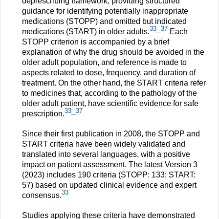
deprescribing framework, providing structured
guidance for identifying potentially inappropriate
medications (STOPP) and omitted but indicated
33
37
medications (START) in older adults.
–
Each
STOPP criterion is accompanied by a brief
explanation of why the drug should be avoided in the
older adult population, and reference is made to
aspects related to dose, frequency, and duration of
treatment. On the other hand, the START criteria refer
to medicines that, according to the pathology of the
older adult patient, have scientific evidence for safe
33
37
prescription.
–
Since their first publication in 2008, the STOPP and
START criteria have been widely validated and
translated into several languages, with a positive
impact on patient assessment. The latest Version 3
(2023) includes 190 criteria (STOPP: 133; START:
57) based on updated clinical evidence and expert
33
consensus.
Studies applying these criteria have demonstrated