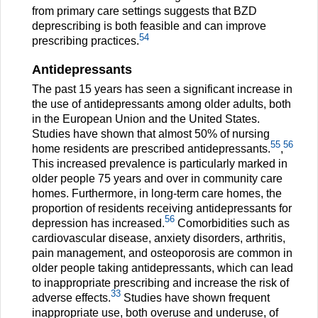
from primary care settings suggests that BZD
deprescribing is both feasible and can improve
54
prescribing practices.
Antidepressants
The past 15 years has seen a significant increase in
the use of antidepressants among older adults, both
in the European Union and the United States.
Studies have shown that almost 50% of nursing
55
56
home residents are prescribed antidepressants.
,
This increased prevalence is particularly marked in
older people 75 years and over in community care
homes. Furthermore, in long-term care homes, the
proportion of residents receiving antidepressants for
56
depression has increased.
Comorbidities such as
cardiovascular disease, anxiety disorders, arthritis,
pain management, and osteoporosis are common in
older people taking antidepressants, which can lead
to inappropriate prescribing and increase the risk of
33
adverse effects.
Studies have shown frequent
inappropriate use, both overuse and underuse, of