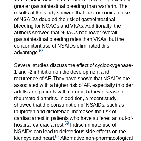
greater gastrointestinal bleeding than warfarin. The
results of the study showed that the concomitant use
of NSAIDs doubled the risk of gastrointestinal
bleeding for NOACs and VKAs. Additionally, the
authors showed that NOACs had lower overall
gastrointestinal bleeding rates than VKAs, but the
concomitant use of NSAIDs eliminated this
63
advantage.
Several studies discuss the effect of cyclooxygenase-
1 and -2 inhibition on the development and
recurrence of AF. They have shown that NSAIDs are
associated with a higher risk of AF, especially in older
adults and patients with chronic kidney disease or
rheumatoid arthritis. In addition, a recent study
showed that the consumption of NSAIDs, such as
ibuprofen and diclofenac, increases the risk of
cardiac arrest in patients who have suffered an out-of-
59
hospital cardiac arrest.
Indiscriminate use of
NSAIDs can lead to deleterious side effects on the
62
kidneys and heart.
Alternative non-pharmacological