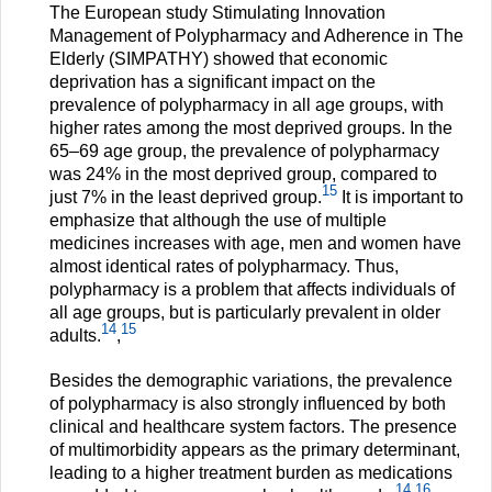
The European study Stimulating Innovation
Management of Polypharmacy and Adherence in The
Elderly (SIMPATHY) showed that economic
deprivation has a significant impact on the
prevalence of polypharmacy in all age groups, with
higher rates among the most deprived groups. In the
65–69 age group, the prevalence of polypharmacy
was 24% in the most deprived group, compared to
15
just 7% in the least deprived group.
It is important to
emphasize that although the use of multiple
medicines increases with age, men and women have
almost identical rates of polypharmacy. Thus,
polypharmacy is a problem that affects individuals of
all age groups, but is particularly prevalent in older
14
15
adults.
,
Besides the demographic variations, the prevalence
of polypharmacy is also strongly influenced by both
clinical and healthcare system factors. The presence
of multimorbidity appears as the primary determinant,
leading to a higher treatment burden as medications
14
16