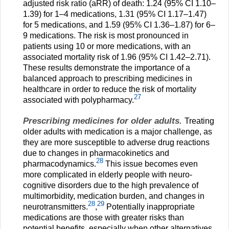
adjusted risk ratio (aRR) of death: 1.24 (95% CI 1.10–
1.39) for 1–4 medications, 1.31 (95% CI 1.17–1.47)
for 5 medications, and 1.59 (95% CI 1.36–1.87) for 6–
9 medications. The risk is most pronounced in
patients using 10 or more medications, with an
associated mortality risk of 1.96 (95% CI 1.42–2.71).
These results demonstrate the importance of a
balanced approach to prescribing medicines in
healthcare in order to reduce the risk of mortality
27
associated with polypharmacy.
Prescribing medicines for older adults.
Treating
older adults with medication is a major challenge, as
they are more susceptible to adverse drug reactions
due to changes in pharmacokinetics and
28
pharmacodynamics.
This issue becomes even
more complicated in elderly people with neuro-
cognitive disorders due to the high prevalence of
multimorbidity, medication burden, and changes in
28
29
neurotransmitters.
,
Potentially inappropriate
medications are those with greater risks than
potential benefits, especially when other alternatives