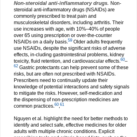
Non-steroidal anti-inflammatory drugs.
Non-
steroidal anti-inflammatory drugs (NSAIDs) are
commonly prescribed to treat pain and
musculoskeletal disorders, including arthritis. Their
use increases with age, with 10%–40% of people
over 65 using prescription or over-the-counter
59
NSAIDs on a daily basis.
Older adults frequently
use NSAIDs, despite the significant risks of adverse
effects, in-cluding gastrointestinal problems, kidney
60
toxicity, fluid retention, and cardiovascular effects.
–
62
Gastric protectants can help prevent some of these
risks, but are often not prescribed with NSAIDs.
Prescribers need to continually update their
knowledge of potential interactions and safety signals
to mitigate the risks. However, self-medication and
the dispensing of non-prescription medicines are
60
61
common practices.
,
Nguyen et al. highlight the need for better methods to
identify and select safe, effective medicines for older
adults with multiple chronic conditions. Explicit