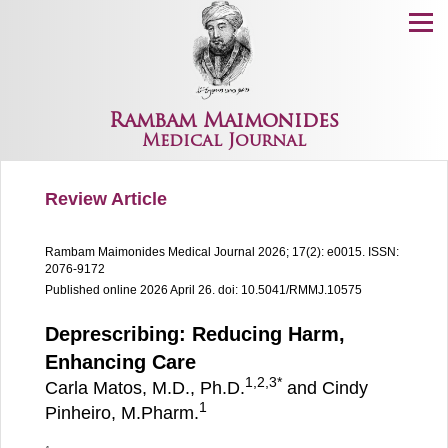
Menu
Rambam Maimonides
Medical Journal
Review Article
Rambam Maimonides Medical Journal
2026; 17(2): e0015.
ISSN:
2076-9172
Published online 2026 April 26.
doi: 10.5041/RMMJ.10575
Deprescribing: Reducing Harm,
Enhancing Care
1,
2,
3
*
Carla Matos, M.D., Ph.D.
and Cindy
1
Pinheiro, M.Pharm.