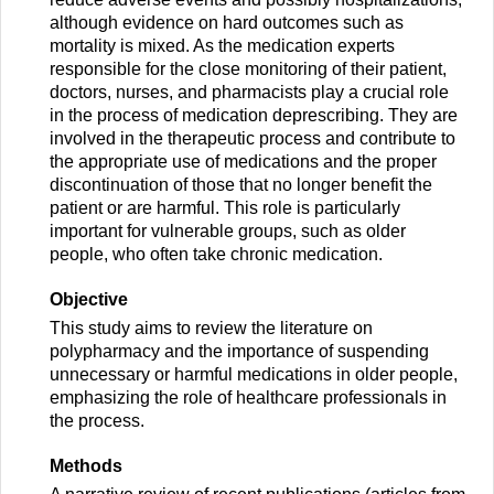
although evidence on hard outcomes such as
mortality is mixed. As the medication experts
responsible for the close monitoring of their patient,
doctors, nurses, and pharmacists play a crucial role
in the process of medication deprescribing. They are
involved in the therapeutic process and contribute to
the appropriate use of medications and the proper
discontinuation of those that no longer benefit the
patient or are harmful. This role is particularly
important for vulnerable groups, such as older
people, who often take chronic medication.
Objective
This study aims to review the literature on
polypharmacy and the importance of suspending
unnecessary or harmful medications in older people,
emphasizing the role of healthcare professionals in
the process.
Methods