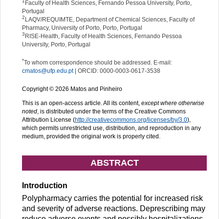
1
Faculty of Health Sciences, Fernando Pessoa University, Porto,
Portugal
2
LAQV/REQUIMTE, Department of Chemical Sciences, Faculty of
Pharmacy, University of Porto, Porto, Portugal
3
RISE-Health, Faculty of Health Sciences, Fernando Pessoa
University, Porto, Portugal
*
To whom correspondence should be addressed. E-mail:
cmatos@ufp.edu.pt
| ORCID: 0000-0003-0617-3538
Copyright © 2026 Matos and Pinheiro
This is an open-access article. All its content,
except where otherwise
noted
, is distributed under the terms of the Creative Commons
Attribution License (
http://creativecommons.org/licenses/by/3.0
),
which permits unrestricted use, distribution, and reproduction in any
medium, provided the original work is properly cited.
ABSTRACT
Introduction
Polypharmacy carries the potential for increased risk
and severity of adverse reactions. Deprescribing may
reduce adverse events and possibly hospitalizations,