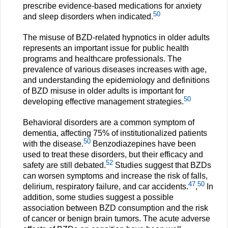
prescribe evidence-based medications for anxiety
50
and sleep disorders when indicated.
The misuse of BZD-related hypnotics in older adults
represents an important issue for public health
programs and healthcare professionals. The
prevalence of various diseases increases with age,
and understanding the epidemiology and definitions
of BZD misuse in older adults is important for
50
developing effective management strategies.
Behavioral disorders are a common symptom of
dementia, affecting 75% of institutionalized patients
50
with the disease.
Benzodiazepines have been
used to treat these disorders, but their efficacy and
52
safety are still debated.
Studies suggest that BZDs
can worsen symptoms and increase the risk of falls,
47
50
delirium, respiratory failure, and car accidents.
,
In
addition, some studies suggest a possible
association between BZD consumption and the risk
of cancer or benign brain tumors. The acute adverse