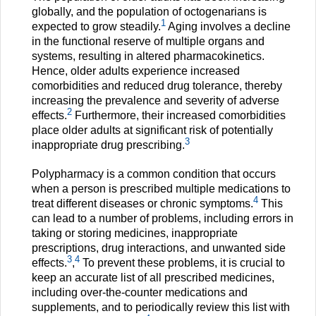
globally, and the population of octogenarians is
1
expected to grow steadily.
Aging involves a decline
in the functional reserve of multiple organs and
systems, resulting in altered pharmacokinetics.
Hence, older adults experience increased
comorbidities and reduced drug tolerance, thereby
increasing the prevalence and severity of adverse
2
effects.
Furthermore, their increased comorbidities
place older adults at significant risk of potentially
3
inappropriate drug prescribing.
Polypharmacy is a common condition that occurs
when a person is prescribed multiple medications to
4
treat different diseases or chronic symptoms.
This
can lead to a number of problems, including errors in
taking or storing medicines, inappropriate
prescriptions, drug interactions, and unwanted side
3
4
effects.
,
To prevent these problems, it is crucial to
keep an accurate list of all prescribed medicines,
including over-the-counter medications and
supplements, and to periodically review this list with