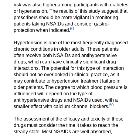
risk was also higher among participants with diabetes
or hypertension. The results of this study suggest that
prescribers should be more vigilant in monitoring
patients taking NSAIDs and consider gastro-
61
protection when indicated.
Hypertension is one of the most frequently diagnosed
chronic conditions in older adults. These patients
often receive both NSAIDs and antihypertensive
drugs, which can have clinically significant drug
interactions. The potential for this type of interaction
should not be overlooked in clinical practice, as it
may contribute to hypertension treatment failure in
older patients. The degree to which blood pressure is
influenced will depend on the type of
antihypertensive drugs and NSAIDs used, with a
60
smaller effect with calcium channel blockers.
The assessment of the efficacy and toxicity of these
drugs must consider the time it takes to reach the
steady state. Most NSAIDs are well absorbed,