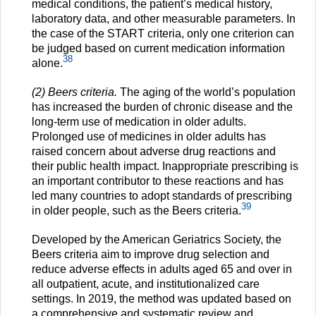
medical conditions, the patient’s medical history,
laboratory data, and other measurable parameters. In
the case of the START criteria, only one criterion can
be judged based on current medication information
38
alone.
(2) Beers criteria.
The aging of the world’s population
has increased the burden of chronic disease and the
long-term use of medication in older adults.
Prolonged use of medicines in older adults has
raised concern about adverse drug reactions and
their public health impact. Inappropriate prescribing is
an important contributor to these reactions and has
led many countries to adopt standards of prescribing
39
in older people, such as the Beers criteria.
Developed by the American Geriatrics Society, the
Beers criteria aim to improve drug selection and
reduce adverse effects in adults aged 65 and over in
all outpatient, acute, and institutionalized care
settings. In 2019, the method was updated based on
a comprehensive and systematic review and