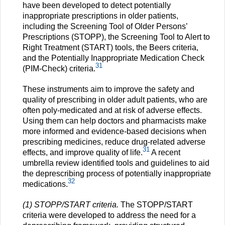
have been developed to detect potentially
inappropriate prescriptions in older patients,
including the Screening Tool of Older Persons’
Prescriptions (STOPP), the Screening Tool to Alert to
Right Treatment (START) tools, the Beers criteria,
and the Potentially Inappropriate Medication Check
31
(PIM-Check) criteria.
These instruments aim to improve the safety and
quality of prescribing in older adult patients, who are
often poly-medicated and at risk of adverse effects.
Using them can help doctors and pharmacists make
more informed and evidence-based decisions when
prescribing medicines, reduce drug-related adverse
31
effects, and improve quality of life.
A recent
umbrella review identified tools and guidelines to aid
the deprescribing process of potentially inappropriate
32
medications.
(1) STOPP/START criteria.
The STOPP/START
criteria were developed to address the need for a