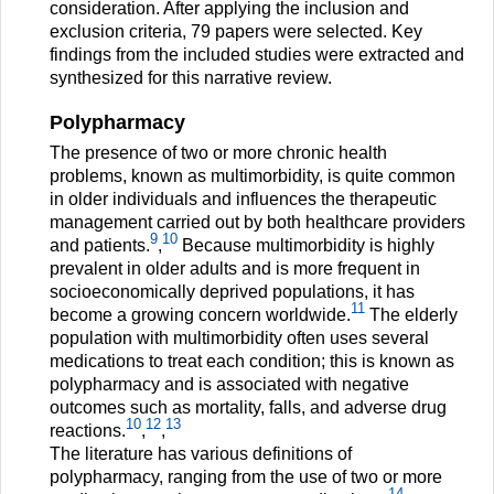
consideration. After applying the inclusion and
exclusion criteria, 79 papers were selected. Key
findings from the included studies were extracted and
synthesized for this narrative review.
Polypharmacy
The presence of two or more chronic health
problems, known as multimorbidity, is quite common
in older individuals and influences the therapeutic
management carried out by both healthcare providers
9
10
and patients.
,
Because multimorbidity is highly
prevalent in older adults and is more frequent in
socioeconomically deprived populations, it has
11
become a growing concern worldwide.
The elderly
population with multimorbidity often uses several
medications to treat each condition; this is known as
polypharmacy and is associated with negative
outcomes such as mortality, falls, and adverse drug
10
12
13
reactions.
,
,
The literature has various definitions of
polypharmacy, ranging from the use of two or more
14