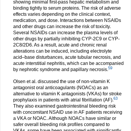
showing minimal first-pass hepatic metabolism and
binding tightly to serum proteins. The risk of adverse
effects varies depending on the clinical context,
medication, and dose. Interactions between NSAIDs
and other drugs can increase the risk of toxicity.
Several NSAIDs can increase the plasma levels of
other drugs by partially inhibiting CYP-2C9 or CYP-
2C8/2D6. As a result, acute and chronic renal
alterations can be induced, including electrolyte
acid–base disturbances, acute tubular necrosis, and
acute interstitial nephritis, which can be accompanied
59
by nephrotic syndrome and papillary necrosis.
Olsen et al. discussed the use of non-vitamin K
antagonist oral anticoagulants (NOACs) as an
alternative to vitamin K antagonists (VKAs) for stroke
63
prophylaxis in patients with atrial fibrillation (AF).
They also examined gastrointestinal bleeding risk
with concomitant NSAID use in AF patients receiving
a VKA or NOAC. Although NOACs have similar or
safer overall bleeding risk profiles compared to
VKAs, some have been associated with significantly