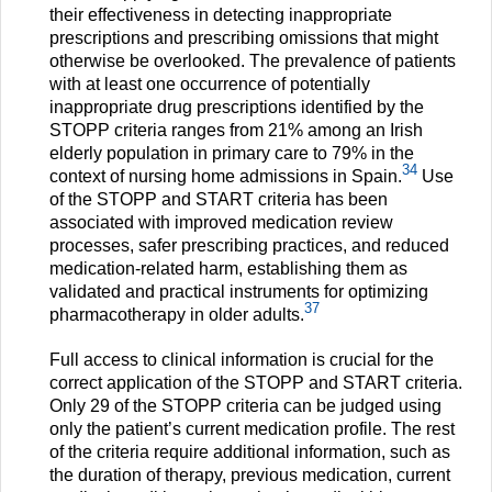
their effectiveness in detecting inappropriate
prescriptions and prescribing omissions that might
otherwise be overlooked. The prevalence of patients
with at least one occurrence of potentially
inappropriate drug prescriptions identified by the
STOPP criteria ranges from 21% among an Irish
elderly population in primary care to 79% in the
34
context of nursing home admissions in Spain.
Use
of the STOPP and START criteria has been
associated with improved medication review
processes, safer prescribing practices, and reduced
medication-related harm, establishing them as
validated and practical instruments for optimizing
37
pharmacotherapy in older adults.
Full access to clinical information is crucial for the
correct application of the STOPP and START criteria.
Only 29 of the STOPP criteria can be judged using
only the patient’s current medication profile. The rest
of the criteria require additional information, such as
the duration of therapy, previous medication, current