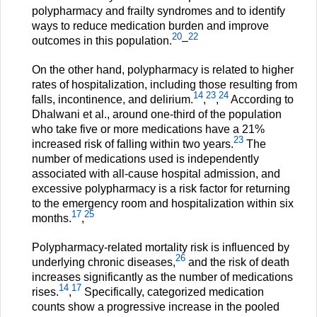
polypharmacy and frailty syndromes and to identify
ways to reduce medication burden and improve
20
22
outcomes in this population.
–
On the other hand, polypharmacy is related to higher
rates of hospitalization, including those resulting from
14
23
24
falls, incontinence, and delirium.
,
,
According to
Dhalwani et al., around one-third of the population
who take five or more medications have a 21%
23
increased risk of falling within two years.
The
number of medications used is independently
associated with all-cause hospital admission, and
excessive polypharmacy is a risk factor for returning
to the emergency room and hospitalization within six
17
25
months.
,
Polypharmacy-related mortality risk is influenced by
26
underlying chronic diseases,
and the risk of death
increases significantly as the number of medications
14
17
rises.
,
Specifically, categorized medication
counts show a progressive increase in the pooled