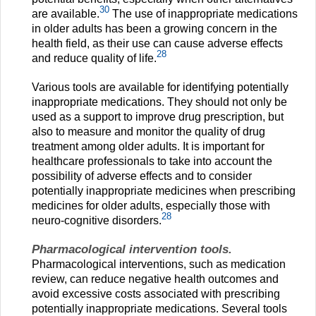
30
are available.
The use of inappropriate medications
in older adults has been a growing concern in the
health field, as their use can cause adverse effects
28
and reduce quality of life.
Various tools are available for identifying potentially
inappropriate medications. They should not only be
used as a support to improve drug prescription, but
also to measure and monitor the quality of drug
treatment among older adults. It is important for
healthcare professionals to take into account the
possibility of adverse effects and to consider
potentially inappropriate medicines when prescribing
medicines for older adults, especially those with
28
neuro-cognitive disorders.
Pharmacological intervention tools.
Pharmacological interventions, such as medication
review, can reduce negative health outcomes and
avoid excessive costs associated with prescribing
potentially inappropriate medications. Several tools