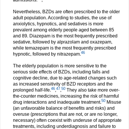
Nevertheless, BZDs are often prescribed to the older
adult population. According to studies, the use of
anxiolytics, hypnotics, and sedatives is more
prevalent among elderly people aged between 85
and 89. Diazepam is the most frequently prescribed
sedative, followed by alprazolam and oxazepam,
while temazepam is the most frequently prescribed
46
hypnotic, followed by nitrazepam.
The elderly population is more sensitive to the
serious side effects of BZDs, including falls and
cognitive decline, due to age-related changes such
as increased sensitivity of BZD receptors and the
46
47
50
prolonged half-life.
,
,
They also take more over-
the-counter medicines, increasing the risk of harmful
50
drug interactions and inadequate treatment.
Misuse
(an unfavorable balance of benefits and risks) and
overuse (prescriptions that are not, or are no longer,
necessary) often coexist with underuse of appropriate
treatments, including underdiagnosis and failure to