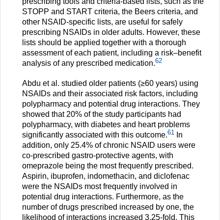
prescribing tools and criteria-based lists, such as the
STOPP and START criteria, the Beers criteria, and
other NSAID-specific lists, are useful for safely
prescribing NSAIDs in older adults. However, these
lists should be applied together with a thorough
assessment of each patient, including a risk–benefit
62
analysis of any prescribed medication.
Abdu et al. studied older patients (≥60 years) using
NSAIDs and their associated risk factors, including
polypharmacy and potential drug interactions. They
showed that 20% of the study participants had
polypharmacy, with diabetes and heart problems
61
significantly associated with this outcome.
In
addition, only 25.4% of chronic NSAID users were
co-prescribed gastro-protective agents, with
omeprazole being the most frequently prescribed.
Aspirin, ibuprofen, indomethacin, and diclofenac
were the NSAIDs most frequently involved in
potential drug interactions. Furthermore, as the
number of drugs prescribed increased by one, the
likelihood of interactions increased 3.25-fold. This