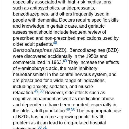
especially associated with high-risk medications
such as antipsychotics, antidepressants,
benzodiazepines, and others frequently used in
people with dementia. Doctors require specific skills
and knowledge in geriatric care, and geriatric
assessment should include frequent review of
prescribed and non-prescribed medications used by
48
older adult patients.
Benzodiazepines (BZD).
Benzodiazepines (BZD)
were discovered accidentally in the 1950s and
49
commercialized in 1963.
They increase the effects
of γ-aminobutyric acid, the main inhibitory
neurotransmitter in the central nervous system, and
are prescribed for a wide range of indications,
including anxiety, sedation, and muscle
49
50
relaxation.
,
However, side effects such as
cognitive impairment as well as medication abuse
and dependence have been reported, especially in
49
50
the older adult population.
,
The inappropriate use
of BZDs has become a growing public health
problem as it can lead to drug-related hospital
50
51
admissions.
,