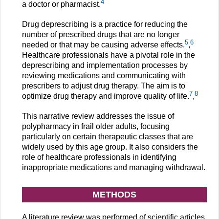
4
a doctor or pharmacist.
Drug deprescribing is a practice for reducing the
number of prescribed drugs that are no longer
5
6
needed or that may be causing adverse effects.
,
Healthcare professionals have a pivotal role in the
deprescribing and implementation processes by
reviewing medications and communicating with
prescribers to adjust drug therapy. The aim is to
7
8
optimize drug therapy and improve quality of life.
,
This narrative review addresses the issue of
polypharmacy in frail older adults, focusing
particularly on certain therapeutic classes that are
widely used by this age group. It also considers the
role of healthcare professionals in identifying
inappropriate medications and managing withdrawal.
METHODS
A literature review was performed of scientific articles