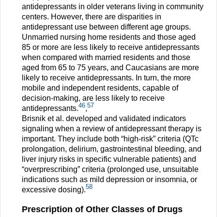
antidepressants in older veterans living in community
centers. However, there are disparities in
antidepressant use between different age groups.
Unmarried nursing home residents and those aged
85 or more are less likely to receive antidepressants
when compared with married residents and those
aged from 65 to 75 years, and Caucasians are more
likely to receive antidepressants. In turn, the more
mobile and independent residents, capable of
decision-making, are less likely to receive
46
57
antidepressants.
,
Brisnik et al. developed and validated indicators
signaling when a review of antidepressant therapy is
important. They include both “high-risk” criteria (QTc
prolongation, delirium, gastrointestinal bleeding, and
liver injury risks in specific vulnerable patients) and
“overprescribing” criteria (prolonged use, unsuitable
indications such as mild depression or insomnia, or
58
excessive dosing).
Prescription of Other Classes of Drugs