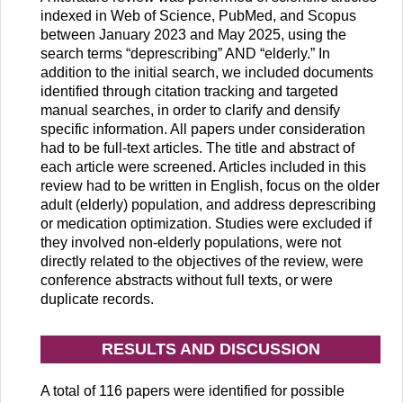
indexed in Web of Science, PubMed, and Scopus
between January 2023 and May 2025, using the
search terms “deprescribing” AND “elderly.” In
addition to the initial search, we included documents
identified through citation tracking and targeted
manual searches, in order to clarify and densify
specific information. All papers under consideration
had to be full-text articles. The title and abstract of
each article were screened. Articles included in this
review had to be written in English, focus on the older
adult (elderly) population, and address deprescribing
or medication optimization. Studies were excluded if
they involved non-elderly populations, were not
directly related to the objectives of the review, were
conference abstracts without full texts, or were
duplicate records.
RESULTS AND DISCUSSION
A total of 116 papers were identified for possible