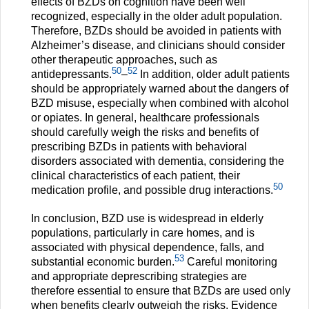
effects of BZDs on cognition have been well
recognized, especially in the older adult population.
Therefore, BZDs should be avoided in patients with
Alzheimer’s disease, and clinicians should consider
other therapeutic approaches, such as
50
52
antidepressants.
–
In addition, older adult patients
should be appropriately warned about the dangers of
BZD misuse, especially when combined with alcohol
or opiates. In general, healthcare professionals
should carefully weigh the risks and benefits of
prescribing BZDs in patients with behavioral
disorders associated with dementia, considering the
clinical characteristics of each patient, their
50
medication profile, and possible drug interactions.
In conclusion, BZD use is widespread in elderly
populations, particularly in care homes, and is
associated with physical dependence, falls, and
53
substantial economic burden.
Careful monitoring
and appropriate deprescribing strategies are
therefore essential to ensure that BZDs are used only
when benefits clearly outweigh the risks. Evidence