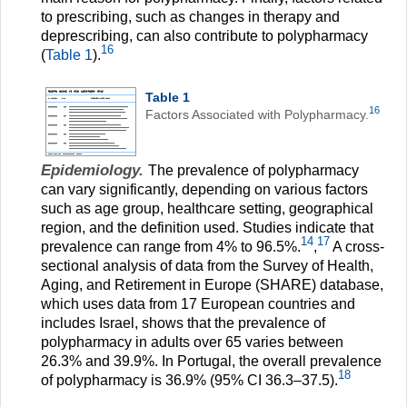
to prescribing, such as changes in therapy and
deprescribing, can also contribute to polypharmacy
16
(
Table 1
).
Table 1
16
Factors Associated with Polypharmacy.
Epidemiology.
The prevalence of polypharmacy
can vary significantly, depending on various factors
such as age group, healthcare setting, geographical
region, and the definition used. Studies indicate that
14
17
prevalence can range from 4% to 96.5%.
,
A cross-
sectional analysis of data from the Survey of Health,
Aging, and Retirement in Europe (SHARE) database,
which uses data from 17 European countries and
includes Israel, shows that the prevalence of
polypharmacy in adults over 65 varies between
26.3% and 39.9%. In Portugal, the overall prevalence
18
of polypharmacy is 36.9% (95% CI 36.3–37.5).