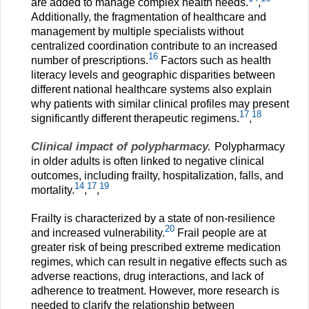
are added to manage complex health needs.
,
Additionally, the fragmentation of healthcare and
management by multiple specialists without
centralized coordination contribute to an increased
16
number of prescriptions.
Factors such as health
literacy levels and geographic disparities between
different national healthcare systems also explain
why patients with similar clinical profiles may present
17
18
significantly different therapeutic regimens.
,
Clinical impact of polypharmacy.
Polypharmacy
in older adults is often linked to negative clinical
outcomes, including frailty, hospitalization, falls, and
14
17
19
mortality.
,
,
Frailty is characterized by a state of non-resilience
20
and increased vulnerability.
Frail people are at
greater risk of being prescribed extreme medication
regimes, which can result in negative effects such as
adverse reactions, drug interactions, and lack of
adherence to treatment. However, more research is
needed to clarify the relationship between