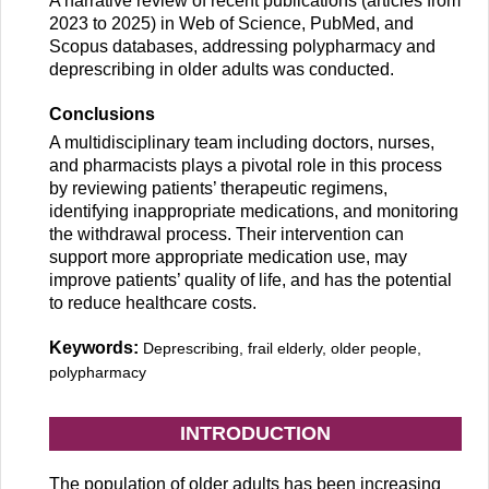
A narrative review of recent publications (articles from
2023 to 2025) in Web of Science, PubMed, and
Scopus databases, addressing polypharmacy and
deprescribing in older adults was conducted.
Conclusions
A multidisciplinary team including doctors, nurses,
and pharmacists plays a pivotal role in this process
by reviewing patients’ therapeutic regimens,
identifying inappropriate medications, and monitoring
the withdrawal process. Their intervention can
support more appropriate medication use, may
improve patients’ quality of life, and has the potential
to reduce healthcare costs.
Keywords:
Deprescribing, frail elderly, older people,
polypharmacy
INTRODUCTION
The population of older adults has been increasing