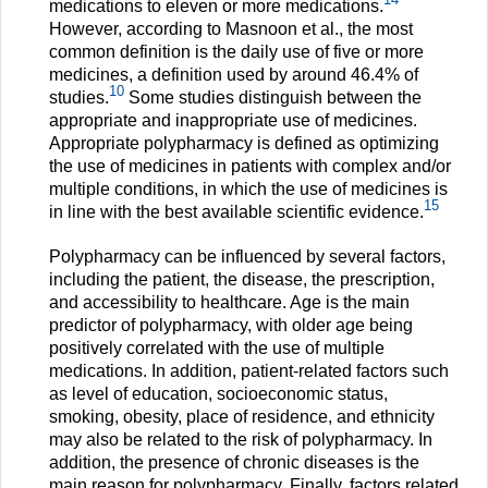
medications to eleven or more medications.
However, according to Masnoon et al., the most
common definition is the daily use of five or more
medicines, a definition used by around 46.4% of
10
studies.
Some studies distinguish between the
appropriate and inappropriate use of medicines.
Appropriate polypharmacy is defined as optimizing
the use of medicines in patients with complex and/or
multiple conditions, in which the use of medicines is
15
in line with the best available scientific evidence.
Polypharmacy can be influenced by several factors,
including the patient, the disease, the prescription,
and accessibility to healthcare. Age is the main
predictor of polypharmacy, with older age being
positively correlated with the use of multiple
medications. In addition, patient-related factors such
as level of education, socioeconomic status,
smoking, obesity, place of residence, and ethnicity
may also be related to the risk of polypharmacy. In
addition, the presence of chronic diseases is the
main reason for polypharmacy. Finally, factors related