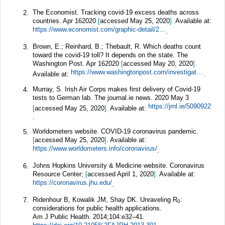
The Economist. Tracking covid-19 excess deaths across
2.
countries. Apr 162020
[
accessed May 25, 2020
].
Available at:
https://www.economist.com/graphic-detail/2020/04/16/tracking-covid-19-excess-deaths-across-countries
.
Brown, E.; Reinhard, B.; Thebault, R. Which deaths count
3.
toward the covid-19 toll? It depends on the state. The
Washington Post. Apr 162020
[
accessed May 20, 2020
].
https://www.washingtonpost.com/investigations/which-deaths-count-toward-the-covid-19-death-toll-it-depends-on-the-state/2020/04/16/bca84ae0-7991-11ea-a130-df573469f094_story.html
Available at:
.
Murray, S. Irish Air Corps makes first delivery of Covid-19
4.
tests to German lab. The journal.ie news. 2020 May 3
https://jrnl.ie/5090922
[
accessed May 25, 2020
].
Available at:
.
Worldometers website. COVID-19 coronavirus pandemic.
5.
[
accessed May 25, 2020
].
Available at:
https://www.worldometers.info/coronavirus/
.
Johns Hopkins University & Medicine website. Coronavirus
6.
Resource Center;
[
accessed April 1, 2020
].
Available at:
https://coronavirus.jhu.edu/
.
Ridenhour B, Kowalik JM, Shay DK. Unraveling R
:
7.
0
considerations for public health applications.
Am J Public Health.
2014;
104
:e32–41.