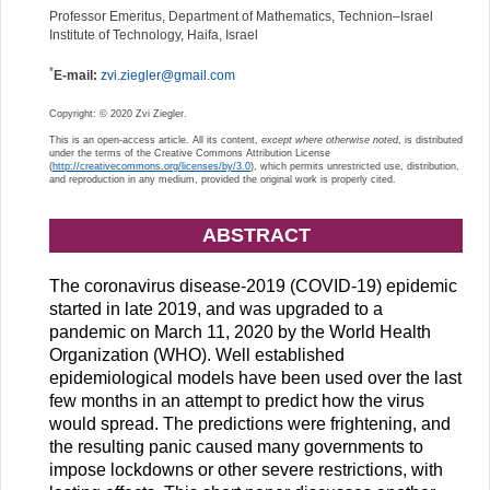
Professor Emeritus, Department of Mathematics, Technion–Israel
Institute of Technology, Haifa, Israel
*
E-mail:
zvi.ziegler@gmail.com
Copyright: © 2020 Zvi Ziegler.
This is an open-access article. All its content,
except where otherwise noted
, is distributed
under the terms of the Creative Commons Attribution License
(
http://creativecommons.org/licenses/by/3.0
), which permits unrestricted use, distribution,
and reproduction in any medium, provided the original work is properly cited.
ABSTRACT
The coronavirus disease-2019 (COVID-19) epidemic
started in late 2019, and was upgraded to a
pandemic on March 11, 2020 by the World Health
Organization (WHO). Well established
epidemiological models have been used over the last
few months in an attempt to predict how the virus
would spread. The predictions were frightening, and
the resulting panic caused many governments to
impose lockdowns or other severe restrictions, with