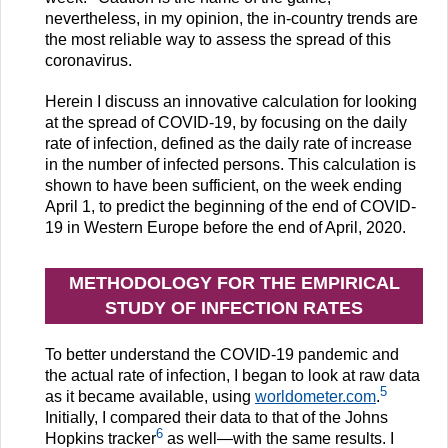
nevertheless, in my opinion, the in-country trends are
the most reliable way to assess the spread of this
coronavirus.
Herein I discuss an innovative calculation for looking
at the spread of COVID-19, by focusing on the daily
rate of infection, defined as the daily rate of increase
in the number of infected persons. This calculation is
shown to have been sufficient, on the week ending
April 1, to predict the beginning of the end of COVID-
19 in Western Europe before the end of April, 2020.
METHODOLOGY FOR THE EMPIRICAL
STUDY OF INFECTION RATES
To better understand the COVID-19 pandemic and
the actual rate of infection, I began to look at raw data
5
as it became available, using
worldometer.com
.
Initially, I compared their data to that of the Johns
6
Hopkins tracker
as well—with the same results. I