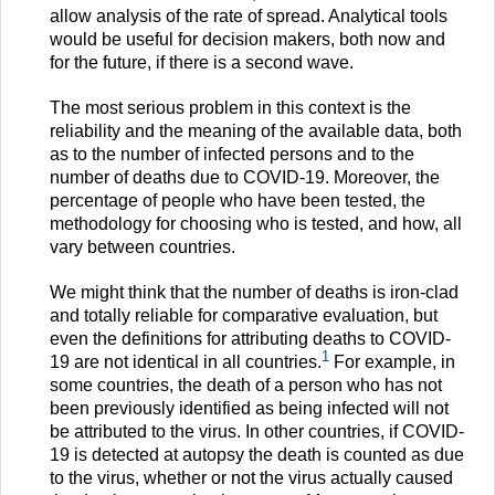
allow analysis of the rate of spread. Analytical tools
would be useful for decision makers, both now and
for the future, if there is a second wave.
The most serious problem in this context is the
reliability and the meaning of the available data, both
as to the number of infected persons and to the
number of deaths due to COVID-19. Moreover, the
percentage of people who have been tested, the
methodology for choosing who is tested, and how, all
vary between countries.
We might think that the number of deaths is iron-clad
and totally reliable for comparative evaluation, but
even the definitions for attributing deaths to COVID-
1
19 are not identical in all countries.
For example, in
some countries, the death of a person who has not
been previously identified as being infected will not
be attributed to the virus. In other countries, if COVID-
19 is detected at autopsy the death is counted as due
to the virus, whether or not the virus actually caused