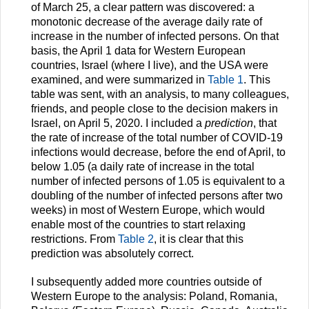
of March 25, a clear pattern was discovered: a
monotonic decrease of the average daily rate of
increase in the number of infected persons. On that
basis, the April 1 data for Western European
countries, Israel (where I live), and the USA were
examined, and were summarized in
Table 1
. This
table was sent, with an analysis, to many colleagues,
friends, and people close to the decision makers in
Israel, on April 5, 2020. I included a
prediction
, that
the rate of increase of the total number of COVID-19
infections would decrease, before the end of April, to
below 1.05 (a daily rate of increase in the total
number of infected persons of 1.05 is equivalent to a
doubling of the number of infected persons after two
weeks) in most of Western Europe, which would
enable most of the countries to start relaxing
restrictions. From
Table 2
, it is clear that this
prediction was absolutely correct.
I subsequently added more countries outside of
Western Europe to the analysis: Poland, Romania,