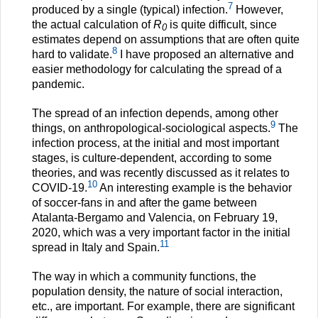
7
produced by a single (typical) infection.
However,
the actual calculation of
R
is quite difficult, since
0
estimates depend on assumptions that are often quite
8
hard to validate.
I have proposed an alternative and
easier methodology for calculating the spread of a
pandemic.
The spread of an infection depends, among other
9
things, on anthropological-sociological aspects.
The
infection process, at the initial and most important
stages, is culture-dependent, according to some
theories, and was recently discussed as it relates to
10
COVID-19.
An interesting example is the behavior
of soccer-fans in and after the game between
Atalanta-Bergamo and Valencia, on February 19,
2020, which was a very important factor in the initial
11
spread in Italy and Spain.
The way in which a community functions, the
population density, the nature of social interaction,
etc., are important. For example, there are significant