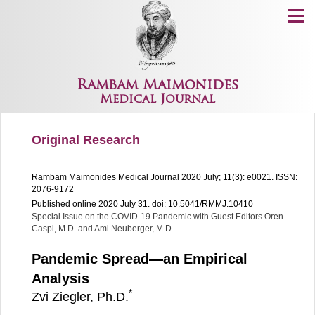
Menu
Rambam Maimonides
Medical Journal
Original Research
Rambam Maimonides Medical Journal
2020 July; 11(3): e0021.
ISSN:
2076-9172
Published online 2020 July 31.
doi: 10.5041/RMMJ.10410
Special Issue on the COVID-19 Pandemic with Guest Editors
Oren
Caspi, M.D. and Ami Neuberger, M.D.
Pandemic Spread—an Empirical
Analysis
*
Zvi Ziegler, Ph.D.