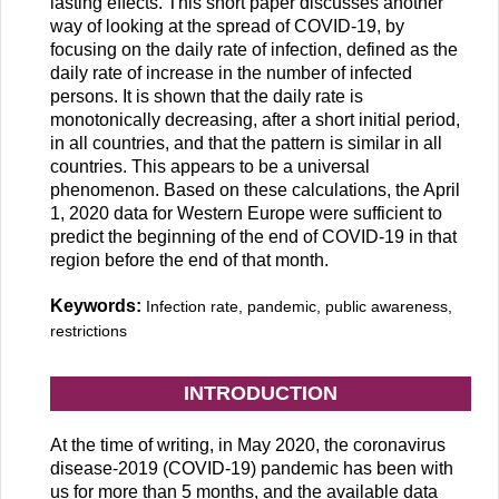
lasting effects. This short paper discusses another
way of looking at the spread of COVID-19, by
focusing on the daily rate of infection, defined as the
daily rate of increase in the number of infected
persons. It is shown that the daily rate is
monotonically decreasing, after a short initial period,
in all countries, and that the pattern is similar in all
countries. This appears to be a universal
phenomenon. Based on these calculations, the April
1, 2020 data for Western Europe were sufficient to
predict the beginning of the end of COVID-19 in that
region before the end of that month.
Keywords:
Infection rate, pandemic, public awareness,
restrictions
INTRODUCTION
At the time of writing, in May 2020, the coronavirus
disease-2019 (COVID-19) pandemic has been with
us for more than 5 months, and the available data