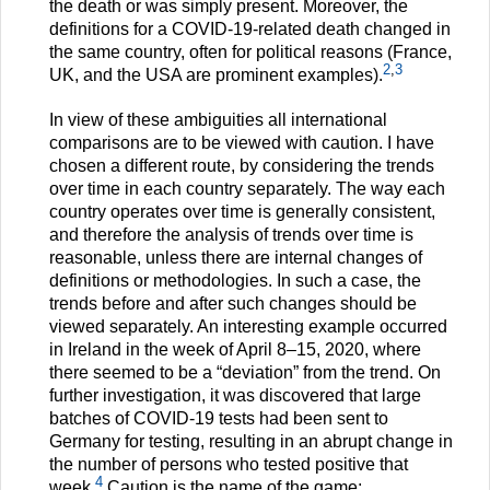
the death or was simply present. Moreover, the
definitions for a COVID-19-related death changed in
the same country, often for political reasons (France,
2
,
3
UK, and the USA are prominent examples).
In view of these ambiguities all international
comparisons are to be viewed with caution. I have
chosen a different route, by considering the trends
over time in each country separately. The way each
country operates over time is generally consistent,
and therefore the analysis of trends over time is
reasonable, unless there are internal changes of
definitions or methodologies. In such a case, the
trends before and after such changes should be
viewed separately. An interesting example occurred
in Ireland in the week of April 8–15, 2020, where
there seemed to be a “deviation” from the trend. On
further investigation, it was discovered that large
batches of COVID-19 tests had been sent to
Germany for testing, resulting in an abrupt change in
the number of persons who tested positive that
4
week.
Caution is the name of the game;