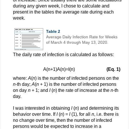
during any given week, I chose to calculate and
present in the tables the average rate during each
week.
Table 2
Average Daily Infection Rate for Weeks
of March 4 through May 13, 2020.
The daily rate of infection is calculated as follows:
A
(
n
+
1
)
A
(
n
)
=
I
(
n
)
(Eq. 1)
where:
A
(
n
) is the number of infected persons on the
n
-th day;
A
(
n
+ 1) is the number of infected persons
on day
n
+ 1; and
I
(
n
) the rate of increase at the
n
-th
day.
I was interested in obtaining
I
(
n
) and determining its
behavior over time. If
I
(
n
) =
I
(1), for all
n
, i.e. there is
no change over time, then the number of infected
persons would be expected to increase in a