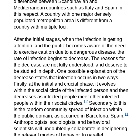
differences between Scandinavian and
Mediterranean countries such as Italy and Spain in
this respect. A country with one major densely
populated metropolitan area is different from a
country with multiple foci.
After the initial stages, when the infection is getting
attention, and the public becomes aware of the need
to exercise caution due to a dangerous disease, the
rate of infection begins to decrease. The reasons for
the decrease are not fully understood, and deserve to
be studied in depth. One possible explanation of the
decrease states that infection occurs in two ways.
Firstly, at the initial and crucial phase, it evolves
within the social circle of the infected person and then
decreases as infected people meet other infected
12
people within their social circles.
Secondary to this
is the random community spread of infection within
11
the public domain, as occurred in Barcelona, Spain.
Anthropologists, sociologists, and behavioral
scientists will undoubtedly collaborate in deciphering
the relevant modes of behavior. In parallel,