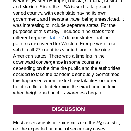
Belarus (Eastern Europe), Russia, Canada, Australia,
and Mexico. Since the USA is such a large and
varied country, with each state having its own
government, and interstate travel being unrestricted, it
was interesting to include separate states. For the
purposes of this study, I included nine states from
different regions.
Table 2
demonstrates that the
patterns discovered for Western Europe were also
valid in all 27 countries studied, and in the nine
American states. There was a time lag in the
downward convergence in some countries,
depending on the time the public and the authorities
decided to take the pandemic seriously. Sometimes
this happened when the first few fatalities occurred,
but it is difficult to determine the exact point in time
when heightened public awareness began.
DISCUSSION
Most assessments of epidemics use the
R
statistic,
0
i.e. the expected number of secondary cases