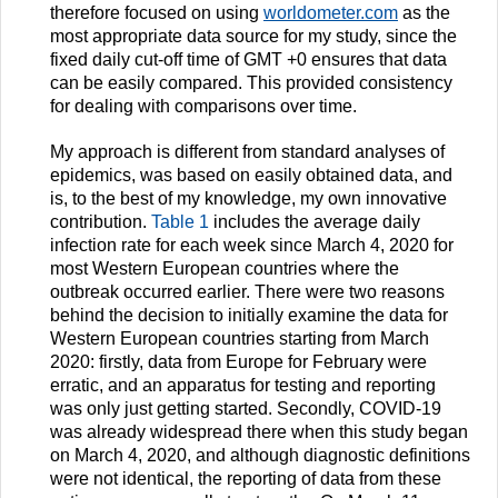
therefore focused on using
worldometer.com
as the
most appropriate data source for my study, since the
fixed daily cut-off time of GMT +0 ensures that data
can be easily compared. This provided consistency
for dealing with comparisons over time.
My approach is different from standard analyses of
epidemics, was based on easily obtained data, and
is, to the best of my knowledge, my own innovative
contribution.
Table 1
includes the average daily
infection rate for each week since March 4, 2020 for
most Western European countries where the
outbreak occurred earlier. There were two reasons
behind the decision to initially examine the data for
Western European countries starting from March
2020: firstly, data from Europe for February were
erratic, and an apparatus for testing and reporting
was only just getting started. Secondly, COVID-19
was already widespread there when this study began
on March 4, 2020, and although diagnostic definitions
were not identical, the reporting of data from these