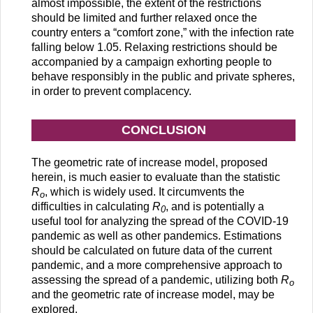
almost impossible, the extent of the restrictions
should be limited and further relaxed once the
country enters a “comfort zone,” with the infection rate
falling below 1.05. Relaxing restrictions should be
accompanied by a campaign exhorting people to
behave responsibly in the public and private spheres,
in order to prevent complacency.
CONCLUSION
The geometric rate of increase model, proposed
herein, is much easier to evaluate than the statistic
R
, which is widely used. It circumvents the
o
difficulties in calculating
R
, and is potentially a
0
useful tool for analyzing the spread of the COVID-19
pandemic as well as other pandemics. Estimations
should be calculated on future data of the current
pandemic, and a more comprehensive approach to
assessing the spread of a pandemic, utilizing both
R
o
and the geometric rate of increase model, may be
explored.