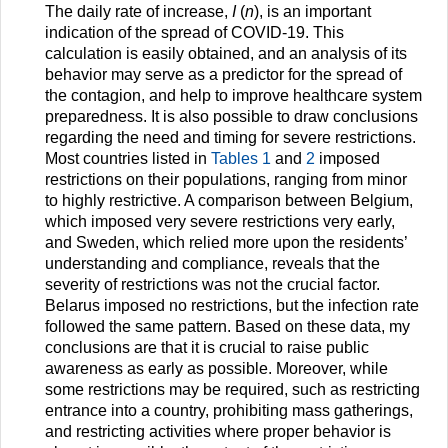
The daily rate of increase,
I
(
n
), is an important
indication of the spread of COVID-19. This
calculation is easily obtained, and an analysis of its
behavior may serve as a predictor for the spread of
the contagion, and help to improve healthcare system
preparedness. It is also possible to draw conclusions
regarding the need and timing for severe restrictions.
Most countries listed in
Tables 1
and
2
imposed
restrictions on their populations, ranging from minor
to highly restrictive. A comparison between Belgium,
which imposed very severe restrictions very early,
and Sweden, which relied more upon the residents’
understanding and compliance, reveals that the
severity of restrictions was not the crucial factor.
Belarus imposed no restrictions, but the infection rate
followed the same pattern. Based on these data, my
conclusions are that it is crucial to raise public
awareness as early as possible. Moreover, while
some restrictions may be required, such as restricting
entrance into a country, prohibiting mass gatherings,
and restricting activities where proper behavior is