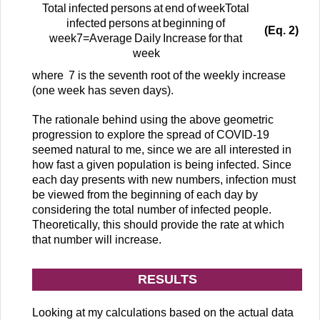
T
o
t
a
l
i
n
f
e
c
t
e
d
p
e
r
s
o
n
s
a
t
e
n
d
o
f
w
e
e
k
T
o
t
a
l
i
n
f
e
c
t
e
d
p
e
r
s
o
n
s
a
t
b
e
g
i
n
n
i
n
g
o
f
(Eq. 2)
w
e
e
k
7
=
A
v
e
r
a
g
e
D
a
i
l
y
I
n
c
r
e
a
s
e
f
o
r
t
h
a
t
w
e
e
k
where
7
is the seventh root of the weekly increase
(one week has seven days).
The rationale behind using the above geometric
progression to explore the spread of COVID-19
seemed natural to me, since we are all interested in
how fast a given population is being infected. Since
each day presents with new numbers, infection must
be viewed from the beginning of each day by
considering the total number of infected people.
Theoretically, this should provide the rate at which
that number will increase.
RESULTS
Looking at my calculations based on the actual data