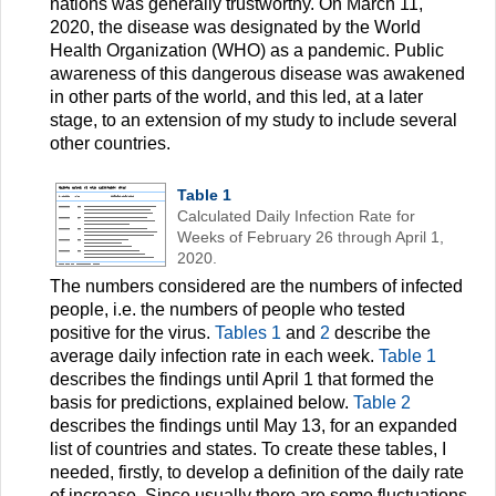
nations was generally trustworthy. On March 11,
2020, the disease was designated by the World
Health Organization (WHO) as a pandemic. Public
awareness of this dangerous disease was awakened
in other parts of the world, and this led, at a later
stage, to an extension of my study to include several
other countries.
Table 1
Calculated Daily Infection Rate for
Weeks of February 26 through April 1,
2020.
The numbers considered are the numbers of infected
people, i.e. the numbers of people who tested
positive for the virus.
Tables 1
and
2
describe the
average daily infection rate in each week.
Table 1
describes the findings until April 1 that formed the
basis for predictions, explained below.
Table 2
describes the findings until May 13, for an expanded
list of countries and states. To create these tables, I
needed, firstly, to develop a definition of the daily rate
of increase. Since usually there are some fluctuations