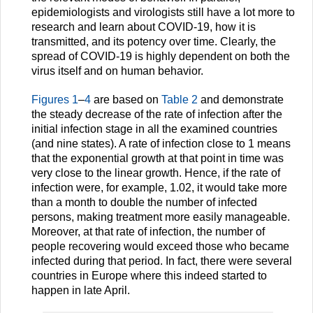
epidemiologists and virologists still have a lot more to
research and learn about COVID-19, how it is
transmitted, and its potency over time. Clearly, the
spread of COVID-19 is highly dependent on both the
virus itself and on human behavior.
Figures 1
–
4
are based on
Table 2
and demonstrate
the steady decrease of the rate of infection after the
initial infection stage in all the examined countries
(and nine states). A rate of infection close to 1 means
that the exponential growth at that point in time was
very close to the linear growth. Hence, if the rate of
infection were, for example, 1.02, it would take more
than a month to double the number of infected
persons, making treatment more easily manageable.
Moreover, at that rate of infection, the number of
people recovering would exceed those who became
infected during that period. In fact, there were several
countries in Europe where this indeed started to
happen in late April.