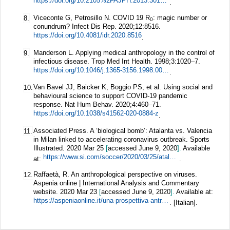
https://doi.org/10.2105%2FAJPH.2013.301704
.
Viceconte G, Petrosillo N. COVID 19 R
: magic number or
8.
0
conundrum?
Infect Dis Rep.
2020;
12
:8516.
https://doi.org/10.4081/idr.2020.8516
.
Manderson L. Applying medical anthropology in the control of
9.
infectious disease.
Trop Med Int Health.
1998;
3
:1020–7.
https://doi.org/10.1046/j.1365-3156.1998.00334.x
.
Van Bavel JJ, Baicker K, Boggio PS, et al. Using social and
10.
behavioural science to support COVID-19 pandemic
response.
Nat Hum Behav.
2020;
4
:460–71.
https://doi.org/10.1038/s41562-020-0884-z
.
Associated Press. A ‘biological bomb’: Atalanta vs. Valencia
11.
in Milan linked to accelerating coronavirus outbreak. Sports
Illustrated. 2020 Mar 25
[
accessed June 9, 2020
].
Available
https://www.si.com/soccer/2020/03/25/atalanta-valencia-coronavirus-champions-league-san-siro-milan-italy
at:
.
Raffaetà, R. An anthropological perspective on viruses.
12.
Aspenia online | International Analysis and Commentary
website. 2020 Mar 23
[
accessed June 9, 2020
].
Available at:
https://aspeniaonline.it/una-prospettiva-antropologica-sui-virus/
. [Italian].