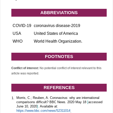
ABBREVIATIONS
COVID-19
coronavirus disease-2019
USA
United States of America
WHO
World Health Organization.
FOOTNOTES
Conflict of interest:
No potential conflict of interest relevant to this
article was reported.
REFERENCES
Morris, C.; Reuben, A. Coronavirus: why are international
1.
comparisons difficult? BBC News. 2020 May 18
[
accessed
June 10, 2020
].
Available at:
https://www.bbc.com/news/52311014
.