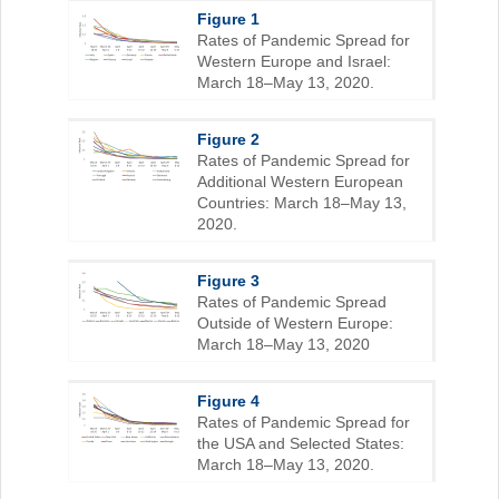
Figure 1
Rates of Pandemic Spread for
Western Europe and Israel:
March 18–May 13, 2020.
Figure 2
Rates of Pandemic Spread for
Additional Western European
Countries: March 18–May 13,
2020.
Figure 3
Rates of Pandemic Spread
Outside of Western Europe:
March 18–May 13, 2020
Figure 4
Rates of Pandemic Spread for
the USA and Selected States:
March 18–May 13, 2020.