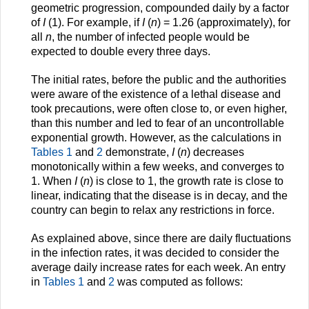
geometric progression, compounded daily by a factor
of
I
(1). For example, if
I
(
n
) = 1.26 (approximately), for
all
n
, the number of infected people would be
expected to double every three days.
The initial rates, before the public and the authorities
were aware of the existence of a lethal disease and
took precautions, were often close to, or even higher,
than this number and led to fear of an uncontrollable
exponential growth. However, as the calculations in
Tables 1
and
2
demonstrate,
I
(
n
) decreases
monotonically within a few weeks, and converges to
1. When
I
(
n
) is close to 1, the growth rate is close to
linear, indicating that the disease is in decay, and the
country can begin to relax any restrictions in force.
As explained above, since there are daily fluctuations
in the infection rates, it was decided to consider the
average daily increase rates for each week. An entry
in
Tables 1
and
2
was computed as follows: