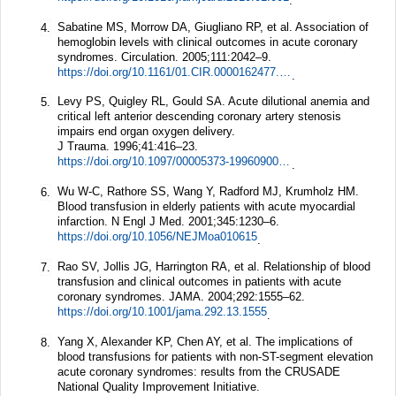
.
Sabatine MS, Morrow DA, Giugliano RP, et al. Association of
4.
hemoglobin levels with clinical outcomes in acute coronary
syndromes.
Circulation.
2005;
111
:2042–9.
https://doi.org/10.1161/01.CIR.0000162477.70955.5F
.
Levy PS, Quigley RL, Gould SA. Acute dilutional anemia and
5.
critical left anterior descending coronary artery stenosis
impairs end organ oxygen delivery.
J Trauma.
1996;
41
:416–23.
https://doi.org/10.1097/00005373-199609000-00006
.
Wu W-C, Rathore SS, Wang Y, Radford MJ, Krumholz HM.
6.
Blood transfusion in elderly patients with acute myocardial
infarction.
N Engl J Med.
2001;
345
:1230–6.
https://doi.org/10.1056/NEJMoa010615
.
Rao SV, Jollis JG, Harrington RA, et al. Relationship of blood
7.
transfusion and clinical outcomes in patients with acute
coronary syndromes.
JAMA.
2004;
292
:1555–62.
https://doi.org/10.1001/jama.292.13.1555
.
Yang X, Alexander KP, Chen AY, et al. The implications of
8.
blood transfusions for patients with non-ST-segment elevation
acute coronary syndromes: results from the CRUSADE
National Quality Improvement Initiative.