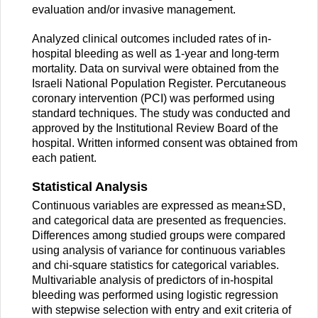
evaluation and/or invasive management.
Analyzed clinical outcomes included rates of in-
hospital bleeding as well as 1-year and long-term
mortality. Data on survival were obtained from the
Israeli National Population Register. Percutaneous
coronary intervention (PCI) was performed using
standard techniques. The study was conducted and
approved by the Institutional Review Board of the
hospital. Written informed consent was obtained from
each patient.
Statistical Analysis
Continuous variables are expressed as mean±SD,
and categorical data are presented as frequencies.
Differences among studied groups were compared
using analysis of variance for continuous variables
and chi-square statistics for categorical variables.
Multivariable analysis of predictors of in-hospital
bleeding was performed using logistic regression
with stepwise selection with entry and exit criteria of