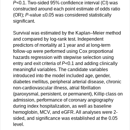
P
<0.1. Two-sided 95% confidence interval (CI) was
constructed around each point estimate of odds ratio
(OR);
P
-value ≤0.05 was considered statistically
significant.
Survival was estimated by the Kaplan–Meier method
and compared by log-rank test. Independent
predictors of mortality at 1 year and at long-term
follow-up were performed using Cox proportional
hazards regression with stepwise selection using
entry and exit criteria of
P
<0.1 and adding clinically
meaningful variables. The candidate variables
introduced into the model included age, gender,
diabetes mellitus, peripheral arterial disease, chronic
non-cardiovascular illness, atrial fibrillation
(paroxysmal, persistent, or permanent), Killip class on
admission, performance of coronary angiography
during index hospitalization, as well as baseline
hemoglobin, MCV, and eGFR. All analyses were 2-
sided, and significance was established at the 0.05
level.