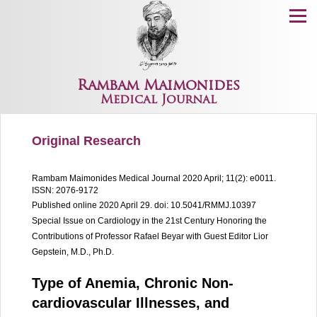
Menu
Rambam Maimonides
Medical Journal
Original Research
Rambam Maimonides Medical Journal
2020 April; 11(2): e0011.
ISSN: 2076-9172
Published online 2020 April 29.
doi: 10.5041/RMMJ.10397
Special Issue on Cardiology in the 21st Century Honoring the
Contributions of Professor Rafael Beyar with Guest Editor Lior
Gepstein, M.D., Ph.D.
Type of Anemia, Chronic Non-
cardiovascular Illnesses, and