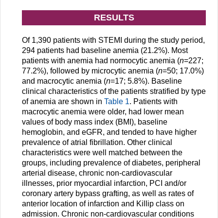
RESULTS
Of 1,390 patients with STEMI during the study period,
294 patients had baseline anemia (21.2%). Most
patients with anemia had normocytic anemia (
n
=227;
77.2%), followed by microcytic anemia (
n
=50; 17.0%)
and macrocytic anemia (
n
=17; 5.8%). Baseline
clinical characteristics of the patients stratified by type
of anemia are shown in
Table 1
. Patients with
macrocytic anemia were older, had lower mean
values of body mass index (BMI), baseline
hemoglobin, and eGFR, and tended to have higher
prevalence of atrial fibrillation. Other clinical
characteristics were well matched between the
groups, including prevalence of diabetes, peripheral
arterial disease, chronic non-cardiovascular
illnesses, prior myocardial infarction, PCI and/or
coronary artery bypass grafting, as well as rates of
anterior location of infarction and Killip class on
admission. Chronic non-cardiovascular conditions