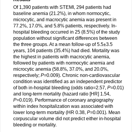
Of 1,390 patients with STEMI, 294 patients had
baseline anemia (21.2%), in whom normocytic,
microcytic, and macrocytic anemia was present in
77.2%, 17.0%, and 5.8% patients, respectively. In-
hospital bleeding occurred in 25 (8.5%) of the study
population without significant differences between
the three groups. At a mean follow-up of 5.5±3.5
years, 104 patients (35.4%) had died. Mortality was
the highest in patients with macrocytic anemia,
followed by patients with normocytic anemia and
microcytic anemia (58.8%, 37.0%, and 20.0%,
respectively;
P
=0.009). Chronic non-cardiovascular
condition was identified as an independent predictor
of both in-hospital bleeding (odds ratio=2.57,
P
=0.01)
and long-term mortality (hazard ratio [HR] 1.54,
P
=0.019). Performance of coronary angiography
within index hospitalization was associated with
lower long-term mortality (HR 0.38,
P
=0.001). Mean
corpuscular volume did not predict either in-hospital
bleeding or mortality.