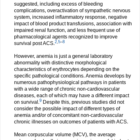
suggested, including excess of bleeding
complications, overactivation of sympathetic nervous
system, increased inflammatory response, negative
impact of blood product transfusions, association with
impaired renal function, and less frequent use of
pharmacological agents recognized to improve
2
,
5
–
8
survival post ACS.
However, anemia is just a general laboratory
abnormality with distinctive morphological
characteristics of erythrocytes depending on the
specific pathological conditions. Anemia develops by
numerous pathophysiological pathways in patients
with a wide range of chronic non-cardiovascular
diseases, each of which may have a different impact
9
on survival.
Despite this, previous studies did not
consider the possible impact of different types of
anemia and/or of concomitant non-cardiovascular
chronic illnesses on outcomes of patients with ACS.
Mean corpuscular volume (MCV), the average