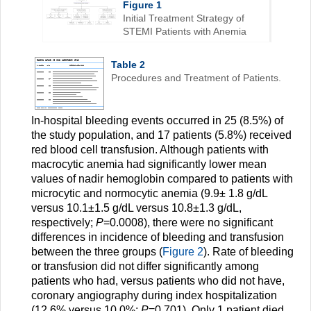
Figure 1
Initial Treatment Strategy of
STEMI Patients with Anemia
Table 2
Procedures and Treatment of Patients.
In-hospital bleeding events occurred in 25 (8.5%) of
the study population, and 17 patients (5.8%) received
red blood cell transfusion. Although patients with
macrocytic anemia had significantly lower mean
values of nadir hemoglobin compared to patients with
microcytic and normocytic anemia (9.9± 1.8 g/dL
versus 10.1±1.5 g/dL versus 10.8±1.3 g/dL,
respectively;
P
=0.0008), there were no significant
differences in incidence of bleeding and transfusion
between the three groups (
Figure 2
). Rate of bleeding
or transfusion did not differ significantly among
patients who had, versus patients who did not have,
coronary angiography during index hospitalization
(12.6% versus 10.0%;
P
=0.701). Only 1 patient died