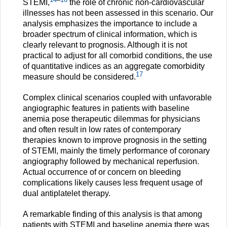
STEMI,
the role of chronic non-cardiovascular
illnesses has not been assessed in this scenario. Our
analysis emphasizes the importance to include a
broader spectrum of clinical information, which is
clearly relevant to prognosis. Although it is not
practical to adjust for all comorbid conditions, the use
of quantitative indices as an aggregate comorbidity
17
measure should be considered.
Complex clinical scenarios coupled with unfavorable
angiographic features in patients with baseline
anemia pose therapeutic dilemmas for physicians
and often result in low rates of contemporary
therapies known to improve prognosis in the setting
of STEMI, mainly the timely performance of coronary
angiography followed by mechanical reperfusion.
Actual occurrence of or concern on bleeding
complications likely causes less frequent usage of
dual antiplatelet therapy.
A remarkable finding of this analysis is that among
patients with STEMI and baseline anemia there was