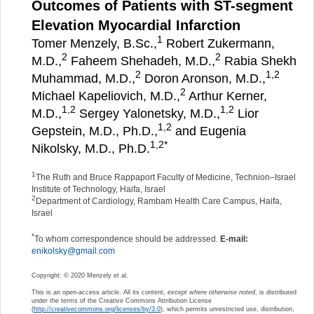
Outcomes of Patients with ST-segment
Elevation Myocardial Infarction
1
Tomer Menzely, B.Sc.,
Robert Zukermann,
2
2
M.D.,
Faheem Shehadeh, M.D.,
Rabia Shekh
2
1,
2
Muhammad, M.D.,
Doron Aronson, M.D.,
2
Michael Kapeliovich, M.D.,
Arthur Kerner,
1,
2
1,
2
M.D.,
Sergey Yalonetsky, M.D.,
Lior
1,
2
Gepstein, M.D., Ph.D.,
and Eugenia
1,
2
*
Nikolsky, M.D., Ph.D.
1
The Ruth and Bruce Rappaport Faculty of Medicine, Technion–Israel
Institute of Technology, Haifa, Israel
2
Department of Cardiology, Rambam Health Care Campus, Haifa,
Israel
*
To whom correspondence should be addressed.
E-mail:
enikolsky@gmail.com
Copyright: © 2020 Menzely et al.
This is an open-access article. All its content,
except where otherwise noted
, is distributed
under the terms of the Creative Commons Attribution License
(
http://creativecommons.org/licenses/by/3.0
), which permits unrestricted use, distribution,