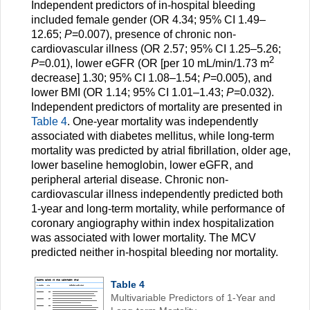
Independent predictors of in-hospital bleeding
included female gender (OR 4.34; 95% CI 1.49–
12.65;
P
=0.007), presence of chronic non-
cardiovascular illness (OR 2.57; 95% CI 1.25–5.26;
2
P
=0.01), lower eGFR (OR [per 10 mL/min/1.73 m
decrease] 1.30; 95% CI 1.08–1.54;
P
=0.005), and
lower BMI (OR 1.14; 95% CI 1.01–1.43;
P
=0.032).
Independent predictors of mortality are presented in
Table 4
. One-year mortality was independently
associated with diabetes mellitus, while long-term
mortality was predicted by atrial fibrillation, older age,
lower baseline hemoglobin, lower eGFR, and
peripheral arterial disease. Chronic non-
cardiovascular illness independently predicted both
1-year and long-term mortality, while performance of
coronary angiography within index hospitalization
was associated with lower mortality. The MCV
predicted neither in-hospital bleeding nor mortality.
Table 4
Multivariable Predictors of 1-Year and