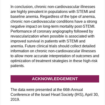
In conclusion, chronic non-cardiovascular illnesses
are highly prevalent in populations with STEMI and
baseline anemia. Regardless of the type of anemia,
chronic non-cardiovascular conditions have a strong
negative impact on long-term mortality post-STEMI.
Performance of coronary angiography followed by
revascularization when possible is associated with
improved survival in patients with STEMI and
anemia. Future clinical trials should collect detailed
information on chronic non-cardiovascular illnesses
to allow more accurate interpretation of outcomes and
optimization of treatment strategies in these high-risk
patients.
ACKNOWLEDGEMENT
The data were presented at the 66th Annual
Conference of the Israel Heart Society (IHS), April 30,
2019.