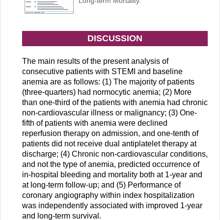
Long-term Mortality.
DISCUSSION
The main results of the present analysis of
consecutive patients with STEMI and baseline
anemia are as follows: (1) The majority of patients
(three-quarters) had normocytic anemia; (2) More
than one-third of the patients with anemia had chronic
non-cardiovascular illness or malignancy; (3) One-
fifth of patients with anemia were declined
reperfusion therapy on admission, and one-tenth of
patients did not receive dual antiplatelet therapy at
discharge; (4) Chronic non-cardiovascular conditions,
and not the type of anemia, predicted occurrence of
in-hospital bleeding and mortality both at 1-year and
at long-term follow-up; and (5) Performance of
coronary angiography within index hospitalization
was independently associated with improved 1-year
and long-term survival.