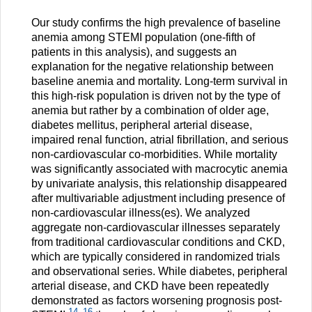
Our study confirms the high prevalence of baseline
anemia among STEMI population (one-fifth of
patients in this analysis), and suggests an
explanation for the negative relationship between
baseline anemia and mortality. Long-term survival in
this high-risk population is driven not by the type of
anemia but rather by a combination of older age,
diabetes mellitus, peripheral arterial disease,
impaired renal function, atrial fibrillation, and serious
non-cardiovascular co-morbidities. While mortality
was significantly associated with macrocytic anemia
by univariate analysis, this relationship disappeared
after multivariable adjustment including presence of
non-cardiovascular illness(es). We analyzed
aggregate non-cardiovascular illnesses separately
from traditional cardiovascular conditions and CKD,
which are typically considered in randomized trials
and observational series. While diabetes, peripheral
arterial disease, and CKD have been repeatedly
demonstrated as factors worsening prognosis post-
14
–
16