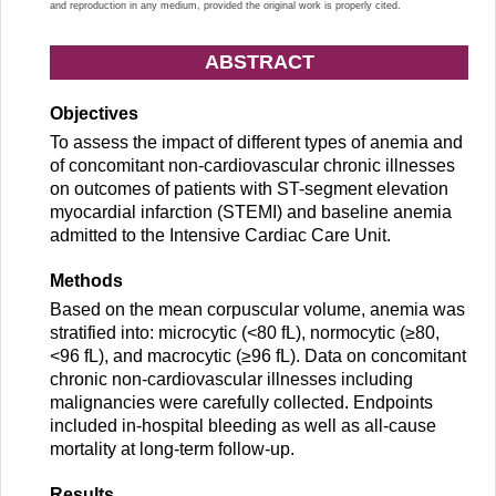
and reproduction in any medium, provided the original work is properly cited.
ABSTRACT
Objectives
To assess the impact of different types of anemia and
of concomitant non-cardiovascular chronic illnesses
on outcomes of patients with ST-segment elevation
myocardial infarction (STEMI) and baseline anemia
admitted to the Intensive Cardiac Care Unit.
Methods
Based on the mean corpuscular volume, anemia was
stratified into: microcytic (<80 fL), normocytic (≥80,
<96 fL), and macrocytic (≥96 fL). Data on concomitant
chronic non-cardiovascular illnesses including
malignancies were carefully collected. Endpoints
included in-hospital bleeding as well as all-cause
mortality at long-term follow-up.
Results