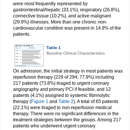
were most frequently represented by
gastrointestinal/hepatic (33.1%), respiratory (26.8%),
connective tissue (10.2%), and active malignant
(29.9%) illnesses. More than one chronic non-
cardiovascular condition was present in 14.9% of the
patients.
Table 1
Baseline Clinical Characteristics.
On admission, the initial strategy in most patients was
reperfusion therapy (229 of 294; 77.9%) including
217 patients (73.8%) triaged to urgent coronary
angiography and primary PCI if feasible, and 12
patients (4.1%) assigned to systemic fibrinolytic
therapy (
Figure 1
and
Table 2
). A total of 65 patients
(22.1%) were triaged to non-reperfusion medical
therapy. There were no significant differences in the
treatment strategies between the groups. Among 217
patients who underwent urgent coronary