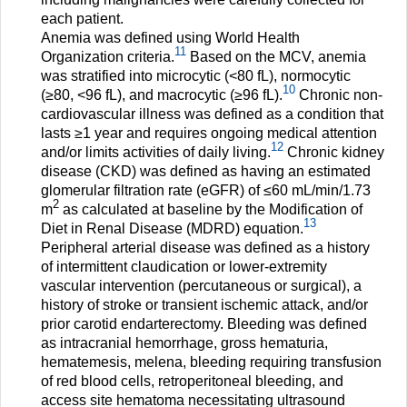
each patient.
Anemia was defined using World Health
11
Organization criteria.
Based on the MCV, anemia
was stratified into microcytic (<80 fL), normocytic
10
(≥80, <96 fL), and macrocytic (≥96 fL).
Chronic non-
cardiovascular illness was defined as a condition that
lasts ≥1 year and requires ongoing medical attention
12
and/or limits activities of daily living.
Chronic kidney
disease (CKD) was defined as having an estimated
glomerular filtration rate (eGFR) of ≤60 mL/min/1.73
2
m
as calculated at baseline by the Modification of
13
Diet in Renal Disease (MDRD) equation.
Peripheral arterial disease was defined as a history
of intermittent claudication or lower-extremity
vascular intervention (percutaneous or surgical), a
history of stroke or transient ischemic attack, and/or
prior carotid endarterectomy. Bleeding was defined
as intracranial hemorrhage, gross hematuria,
hematemesis, melena, bleeding requiring transfusion
of red blood cells, retroperitoneal bleeding, and
access site hematoma necessitating ultrasound