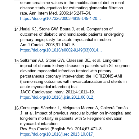
serum creatinine values in the modification of diet in renal
disease study equation for estimating glomerular filtration
rate.
Ann Intern Med.
2006;
145
:247–54.
https://doi.org/10.7326/0003-4819-145-4-200608150-00004
.
Harjai KJ, Stone GW, Boura J, et al. Comparison of
14.
outcomes of diabetic and nondiabetic patients undergoing
primary angioplasty for acute myocardial infarction.
Am J Cardiol.
2003;
91
:1041–5.
https://doi.org/10.1016/s0002-9149(03)00145-0
.
Saltzman AJ, Stone GW, Claessen BE, et al. Long-term
15.
impact of chronic kidney disease in patients with ST-segment
elevation myocardial infarction treated with primary
percutaneous coronary intervention: the HORIZONS-AMI
(harmonizing outcomes with revascularization and stents in
acute myocardial infarction) trial.
JACC Cardiovasc Interv.
2011;
4
:1011–19.
https://doi.org/10.1016/j.jcin.2011.06.012
.
Consuegra-Sánchez L, Melgarejo-Moreno A, Galcerá-Tomás
16.
J, et al. Impact of previous vascular burden on in-hospital and
long-term mortality in patients with ST-segment elevation
myocardial infarction.
Rev Esp Cardiol (English Ed).
2014;
67
:471–8.
https://doi.org/10.1016/j.rec.2013.10.017
.