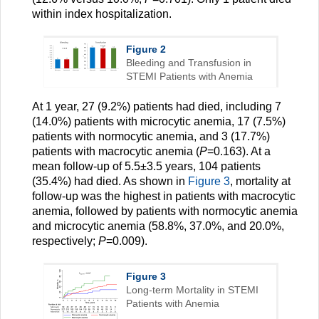
within index hospitalization.
Figure 2
Bleeding and Transfusion in
STEMI Patients with Anemia
At 1 year, 27 (9.2%) patients had died, including 7
(14.0%) patients with microcytic anemia, 17 (7.5%)
patients with normocytic anemia, and 3 (17.7%)
patients with macrocytic anemia (
P
=0.163). At a
mean follow-up of 5.5±3.5 years, 104 patients
(35.4%) had died. As shown in
Figure 3
, mortality at
follow-up was the highest in patients with macrocytic
anemia, followed by patients with normocytic anemia
and microcytic anemia (58.8%, 37.0%, and 20.0%,
respectively;
P
=0.009).
Figure 3
Long-term Mortality in STEMI
Patients with Anemia