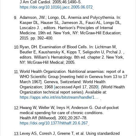
J Am Coll Cardiol.
2005;
46
:1490–5.
https://doi.org/10.1016/j.jacc.2005.06.072
.
Adamson, JW.; Longo, DL. Anemia and Polycythemia. In:
9.
Kasper DL, Hauser SL, Jameson JL, Fauci AL, Longo DL,
Loscalzo J. , editors. Harrison’s Principles of Internal
Medicine. 19th ed. New York, NY: McGraw-Hill Education;
2015. pp. 392–400.
Ryan, DH. Examination of Blood Cells. In: Lichtman M,
10.
Beutler E, Kaushansky K, Kipps T, Seligsohn U, Prchal J. ,
editors. William’s Hematology. 8th ed. chapter 2. New York,
NY: McGraw-Hill Medical; 2005.
World Health Organization. Nutritional anaemias: report of a
11.
WHO Scientific Group [meeting held in Geneva from 13 to 17
March 1967]. Geneva, Switzerland: World Health
Organization; 1968
[
accessed April 17, 2020
].
(World Health
Organization technical report series). Available at:
https://apps.who.int/iris/bitstream/handle/10665/40707/WHO_TRS_405.pdf?sequence=1&isAllowed=y
.
Hwang W, Weller W, Ireys H, Anderson G. Out-of-pocket
12.
medical spending for care of chronic conditions.
Health Aff (Millwood).
2001;
20
:267–78.
https://doi.org/10.1377/hlthaff.20.6.267
.
Levey AS, Coresh J, Greene T, et al. Using standardized
13.