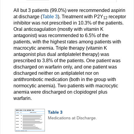
All but 3 patients (99.0%) were recommended aspirin
at discharge (
Table 3
). Treatment with P2Y
receptor
12
inhibitor was not prescribed in 10.3% of the patients.
Oral anticoagulation (mostly with vitamin K
antagonist) was recommended to 6.5% of the
patients, with the highest rates among patients with
macrocytic anemia. Triple therapy (vitamin K
antagonist plus dual antiplatelet therapy) was
prescribed to 3.8% of the patients. One patient was
discharged on warfarin only, and one patient was
discharged neither on antiplatelet nor on
antithrombotic medication (both in the group with
normocytic anemia). Two patients with macrocytic
anemia were discharged on clopidogrel plus
warfarin.
Table 3
Medications at Discharge.