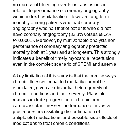
no excess of bleeding events or transfusions in
relation to performance of coronary angiography
within index hospitalization. However, long-term
mortality among patients who had coronary
angiography was half that of patients who did not
have coronary angiography (33.3% versus 68.2%,
P
<0.0001). Moreover, by multivariable analysis non-
performance of coronary angiography predicted
mortality both at 1 year and at long-term. This strongly
indicates a benefit of timely myocardial reperfusion
even in the complex scenario of STEMI and anemia.
A key limitation of this study is that the precise ways
chronic illnesses impacted mortality cannot be
elucidated, given a substantial heterogeneity of
chronic conditions and their severity. Plausible
reasons include progression of chronic non-
cardiovascular illnesses, performance of invasive
procedures necessitating discontinuation of
antiplatelet medications, and possible side effects of
medications to treat chronic conditions.