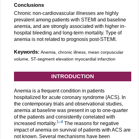
Conclusions
Chronic non-cardiovascular illnesses are highly
prevalent among patients with STEMI and baseline
anemia, and are strongly associated with higher in-
hospital bleeding and long-term mortality. Type of
anemia is not related to prognosis post-STEMI.
Keywords:
Anemia, chronic illness, mean corpuscular
volume, ST-segment elevation myocardial infarction
INTRODUCTION
Anemia is a frequent condition in patients
hospitalized for acute coronary syndrome (ACS). In
the contemporary trials and observational studies,
anemia at baseline was present in up to one-quarter
of the patients and consistently correlated with
1
–
4
increased mortality.
The reasons for negative
impact of anemia on survival of patients with ACS are
not known. Several mechanisms have been