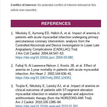
Conflict of interest:
No potential conflict of interest relevant to this
article was reported.
REFERENCES
Nikolsky E, Aymong ED, Halkin A, et al. Impact of anemia in
1.
patients with acute myocardial infarction undergoing primary
percutaneous coronary intervention: analysis from the
Controlled Abciximab and Device Investigation to Lower Late
Angioplasty Complications (CADILLAC) Trial.
J Am Coll Cardiol.
2004;
44
:547–53.
https://doi.org/10.1016/j.jacc.2004.03.080
.
Falluji N, Al Lawrence-Nelson J, Kostis JB, et al. Effect of
2.
anemia on 1-year mortality in patients with acute myocardial
infarction.
Am Heart J.
2002;
144
:636–41.
https://doi.org/10.1067/mhj.2002.124351
.
Tsujita K, Nikolsky E, Lansky AJ, et al. Impact of anemia on
3.
clinical outcomes of patients with ST-segment elevation
myocardial infarction in relation to gender and adjunctive
antithrombotic therapy (from the HORIZONS-AMI Trial).
Am J Cardiol.
2010;
105
:1385–94.
https://doi.org/10.1016/j.amjcard.2010.01.001