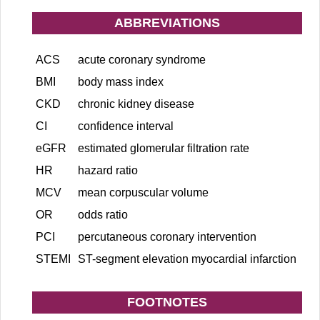
ABBREVIATIONS
ACS
acute coronary syndrome
BMI
body mass index
CKD
chronic kidney disease
CI
confidence interval
eGFR
estimated glomerular filtration rate
HR
hazard ratio
MCV
mean corpuscular volume
OR
odds ratio
PCI
percutaneous coronary intervention
STEMI
ST-segment elevation myocardial infarction
FOOTNOTES