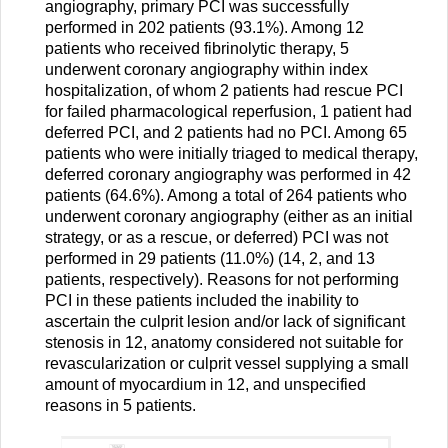
angiography, primary PCI was successfully
performed in 202 patients (93.1%). Among 12
patients who received fibrinolytic therapy, 5
underwent coronary angiography within index
hospitalization, of whom 2 patients had rescue PCI
for failed pharmacological reperfusion, 1 patient had
deferred PCI, and 2 patients had no PCI. Among 65
patients who were initially triaged to medical therapy,
deferred coronary angiography was performed in 42
patients (64.6%). Among a total of 264 patients who
underwent coronary angiography (either as an initial
strategy, or as a rescue, or deferred) PCI was not
performed in 29 patients (11.0%) (14, 2, and 13
patients, respectively). Reasons for not performing
PCI in these patients included the inability to
ascertain the culprit lesion and/or lack of significant
stenosis in 12, anatomy considered not suitable for
revascularization or culprit vessel supplying a small
amount of myocardium in 12, and unspecified
reasons in 5 patients.