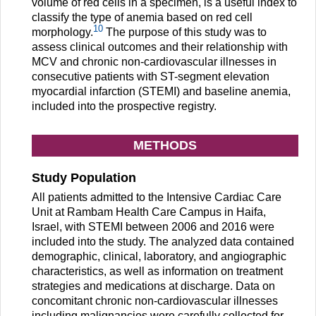
volume of red cells in a specimen, is a useful index to
classify the type of anemia based on red cell
10
morphology.
The purpose of this study was to
assess clinical outcomes and their relationship with
MCV and chronic non-cardiovascular illnesses in
consecutive patients with ST-segment elevation
myocardial infarction (STEMI) and baseline anemia,
included into the prospective registry.
METHODS
Study Population
All patients admitted to the Intensive Cardiac Care
Unit at Rambam Health Care Campus in Haifa,
Israel, with STEMI between 2006 and 2016 were
included into the study. The analyzed data contained
demographic, clinical, laboratory, and angiographic
characteristics, as well as information on treatment
strategies and medications at discharge. Data on
concomitant chronic non-cardiovascular illnesses
including malignancies were carefully collected for